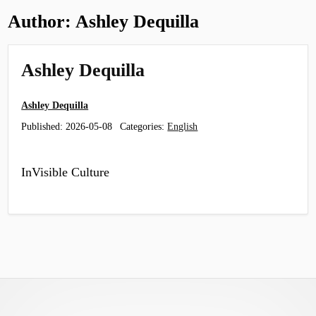
Author:
Ashley Dequilla
Ashley Dequilla
Ashley Dequilla
Published:
2026-05-08
Categories:
English
InVisible Culture
Footer