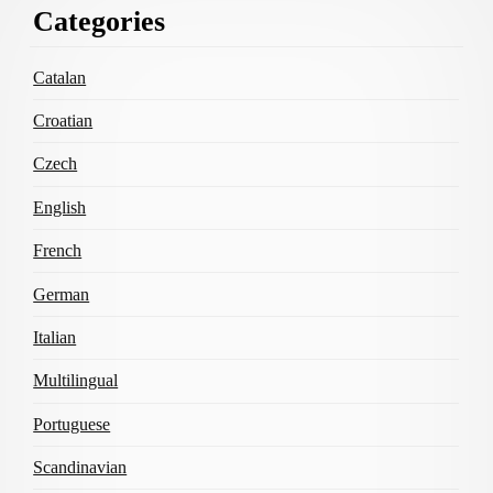
Categories
Content
Catalan
Croatian
Czech
English
French
German
Italian
Multilingual
Portuguese
Scandinavian