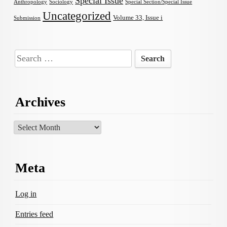
Special Issue
Anthropology
Sociology
Special Section/Special Issue
Uncategorized
Volume 33, Issue i
Submission
Search
for:
Archives
Archives
Meta
Log in
Entries feed