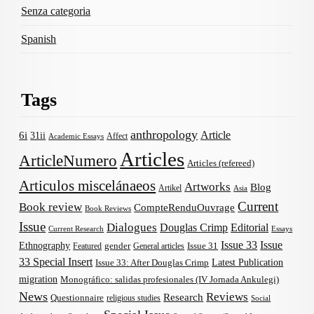
Senza categoria
Spanish
Tags
anthropology
Article
6i
31ii
Affect
Academic Essays
Articles
ArticleNumero
Articles (refereed)
Articulos miscelánaeos
Artworks
Blog
Artikel
Asia
Current
Book review
CompteRenduOuvrage
Book Reviews
Issue
Dialogues
Douglas Crimp
Editorial
Current Research
Essays
Issue 33
Issue
Ethnography
gender
Issue 31
Featured
General articles
33 Special Insert
Latest Publication
Issue 33: After Douglas Crimp
migration
Monográfico: salidas profesionales (IV Jornada Ankulegi)
News
Reviews
Research
Questionnaire
religious studies
Social