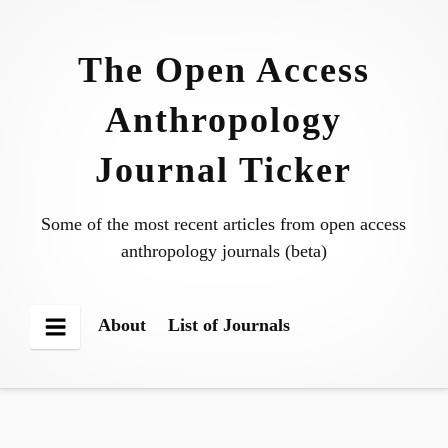
Skip
to
The Open Access
content
Anthropology
Journal Ticker
Some of the most recent articles from open access
anthropology journals (beta)
About
List of Journals
Menu