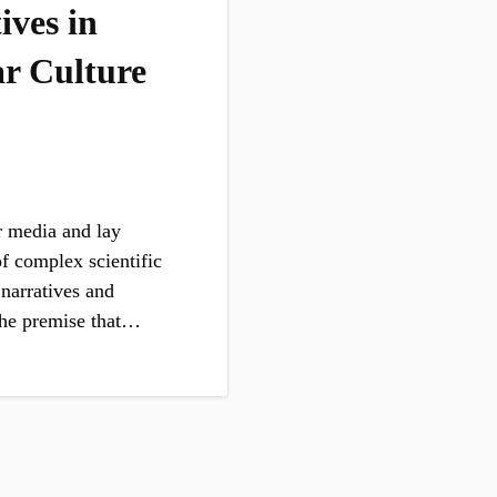
ives in
r Culture
r media and lay
of complex scientific
 narratives and
 the premise that…