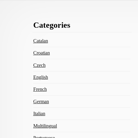
Footer
Categories
Content
Catalan
Croatian
Czech
English
French
German
Italian
Multilingual
Portuguese