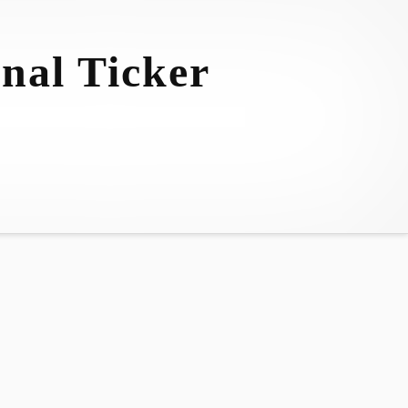
nal Ticker