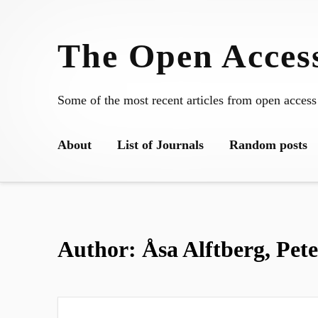
Skip
to
The Open Access
content
Some of the most recent articles from open access
About
List of Journals
Random posts
Author:
Åsa Alftberg, Pet