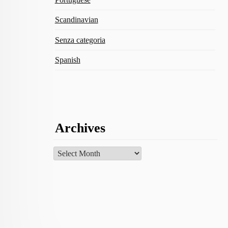
Scandinavian
Senza categoria
Spanish
Archives
Archives