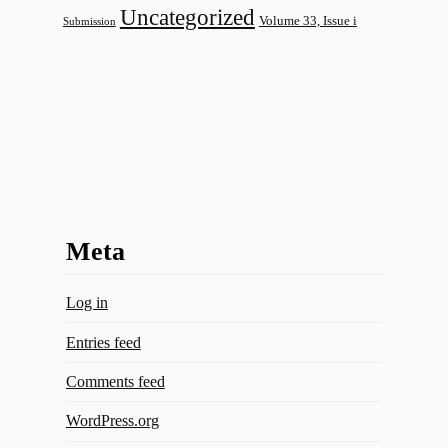
Uncategorized
Volume 33, Issue i
Submission
Meta
Log in
Entries feed
Comments feed
WordPress.org