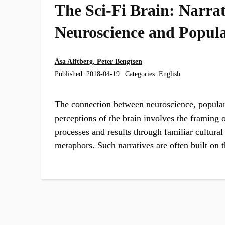
The Sci-Fi Brain: Narrat
Neuroscience and Popula
Åsa Alftberg, Peter Bengtsen
Published:
2018-04-19
Categories:
English
The connection between neuroscience, popula
perceptions of the brain involves the framing 
processes and results through familiar cultural
metaphors. Such narratives are often built on