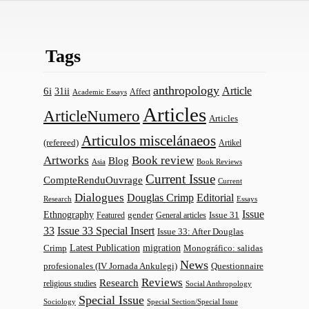
Tags
anthropology
Article
6i
31ii
Affect
Academic Essays
Articles
ArticleNumero
Articles
Articulos miscelánaeos
(refereed)
Artikel
Artworks
Book review
Blog
Asia
Book Reviews
Current Issue
CompteRenduOuvrage
Current
Dialogues
Douglas Crimp
Editorial
Research
Essays
Issue
Ethnography
gender
Issue 31
Featured
General articles
33
Issue 33 Special Insert
Issue 33: After Douglas
Latest Publication
migration
Monográfico: salidas
Crimp
News
profesionales (IV Jornada Ankulegi)
Questionnaire
Reviews
Research
religious studies
Social Anthropology
Special Issue
Sociology
Special Section/Special Issue