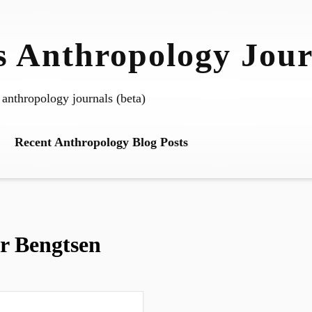
 Anthropology Jour
 anthropology journals (beta)
Recent Anthropology Blog Posts
er Bengtsen