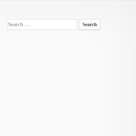
Search
for: