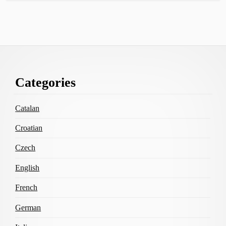
Footer
Categories
Content
Catalan
Croatian
Czech
English
French
German