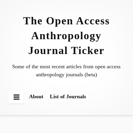
Skip
to
The Open Access
content
Anthropology
Journal Ticker
Some of the most recent articles from open access
anthropology journals (beta)
About
List of Journals
Menu