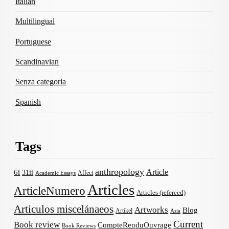
Italian
Multilingual
Portuguese
Scandinavian
Senza categoria
Spanish
Tags
anthropology
Article
6i
31ii
Affect
Academic Essays
Articles
ArticleNumero
Articles (refereed)
Articulos miscelánaeos
Artworks
Blog
Artikel
Asia
Current
Book review
CompteRenduOuvrage
Book Reviews