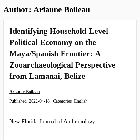
Author:
Arianne Boileau
Identifying Household-Level
Political Economy on the
Maya/Spanish Frontier: A
Zooarchaeological Perspective
from Lamanai, Belize
Arianne Boileau
Published:
2022-04-18
Categories:
English
New Florida Journal of Anthropology