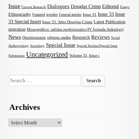
Issue
Dialogues
Douglas Crimp
Editorial
Current Research
Essays
Issue 33
Issue
Ethnography
gender
Issue 31
Featured
General articles
33 Special Insert
Latest Publication
Issue 33: After Douglas Crimp
migration
Monográfico: salidas profesionales (IV Jornada Ankulegi)
News
Reviews
Research
Questionnaire
religious studies
Social
Special Issue
Anthropology
Sociology
Special Section/Special Issue
Uncategorized
Volume 33, Issue i
Submission
Search
for:
Archives
Archives