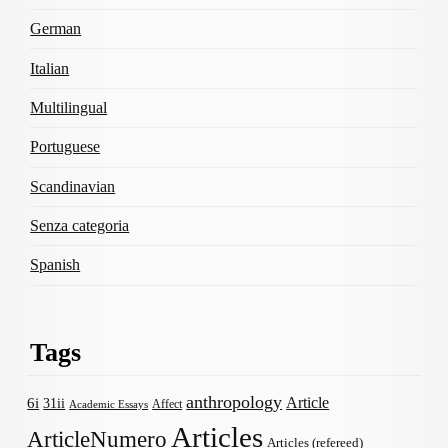
German
Italian
Multilingual
Portuguese
Scandinavian
Senza categoria
Spanish
Tags
anthropology
Article
6i
31ii
Affect
Academic Essays
Articles
ArticleNumero
Articles (refereed)