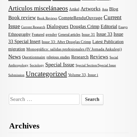
Articulos miscelánaeos
Artworks
Blog
Artikel
Asia
Current
Book review
CompteRenduOuvrage
Book Reviews
Issue
Dialogues
Douglas Crimp
Editorial
Current Research
Essays
Issue 33
Issue
Ethnography
gender
Issue 31
Featured
General articles
33 Special Insert
Latest Publication
Issue 33: After Douglas Crimp
migration
Monográfico: salidas profesionales (IV Jornada Ankulegi)
News
Reviews
Research
Questionnaire
religious studies
Social
Special Issue
Anthropology
Sociology
Special Section/Special Issue
Uncategorized
Volume 33, Issue i
Submission
Search
for:
Archives