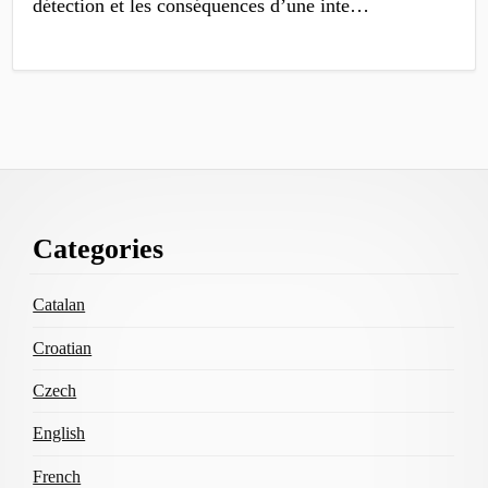
détection et les conséquen­ces d’une inte…
Footer
Categories
Content
Catalan
Croatian
Czech
English
French