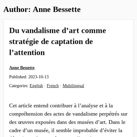
Author:
Anne Bessette
Du vandalisme d’art comme
stratégie de captation de
l’attention
Anne Bessette
Published:
2023-10-13
Categories:
English
·
French
·
Multilingual
Cet article entend contribuer à l’analyse et à la
compréhension des actes de vandalisme perpétrés sur
des œuvres exposées dans des musées d’art. Dans le
cadre d’un musée, il semble improbable d’éviter la