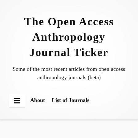
Skip
to
The Open Access
content
Anthropology
Journal Ticker
Some of the most recent articles from open access
anthropology journals (beta)
About
List of Journals
Menu