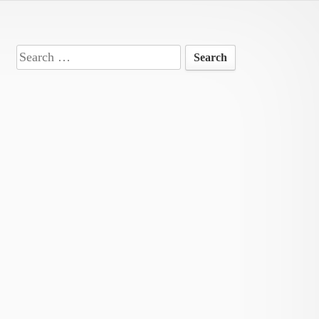
Search
for: