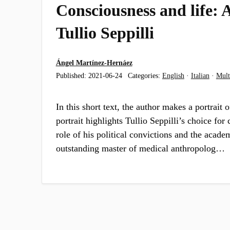
Consciousness and life: A
Tullio Seppilli
Ángel Martínez-Hernáez
Published:
2021-06-24
Categories:
English
·
Italian
·
Mult
In this short text, the author makes a portrait o
portrait highlights Tullio Seppilli’s choice for c
role of his political convictions and the acade
outstanding master of medical anthropolog…