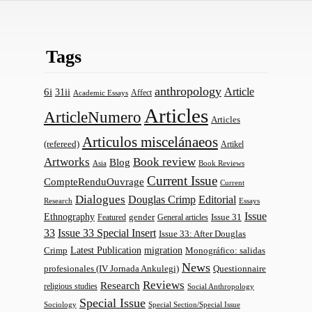
Tags
anthropology
Article
6i
31ii
Affect
Academic Essays
Articles
ArticleNumero
Articles
Articulos miscelánaeos
(refereed)
Artikel
Artworks
Book review
Blog
Asia
Book Reviews
Current Issue
CompteRenduOuvrage
Current
Dialogues
Douglas Crimp
Editorial
Research
Essays
Issue
Ethnography
gender
Issue 31
Featured
General articles
33
Issue 33 Special Insert
Issue 33: After Douglas
Latest Publication
migration
Monográfico: salidas
Crimp
News
profesionales (IV Jornada Ankulegi)
Questionnaire
Reviews
Research
religious studies
Social Anthropology
Special Issue
Sociology
Special Section/Special Issue