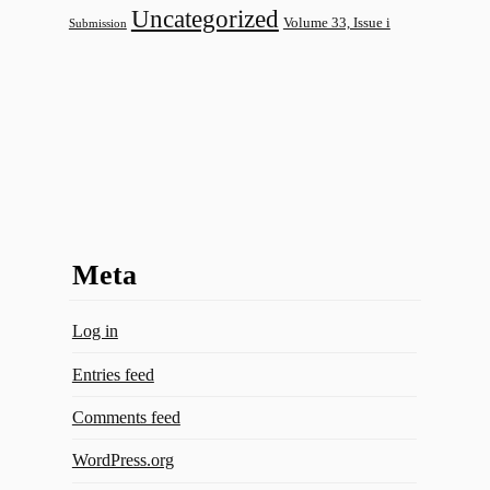
Uncategorized
Volume 33, Issue i
Submission
Meta
Log in
Entries feed
Comments feed
WordPress.org