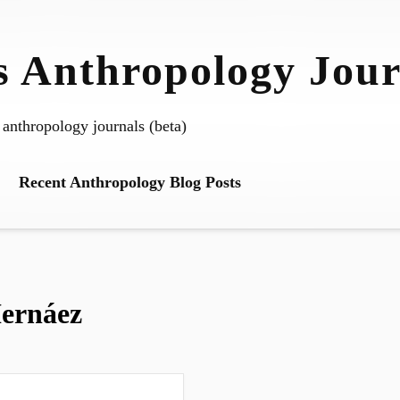
 Anthropology Jour
 anthropology journals (beta)
Recent Anthropology Blog Posts
ernáez