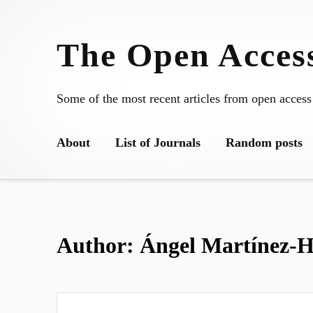
Skip
to
The Open Access
content
Some of the most recent articles from open access
About
List of Journals
Random posts
Author:
Ángel Martínez-H