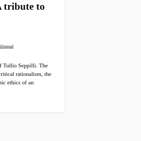
 tribute to
ilingual
f Tullio Seppilli. The
ritical rationalism, the
mic ethics of an