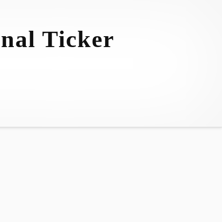
nal Ticker