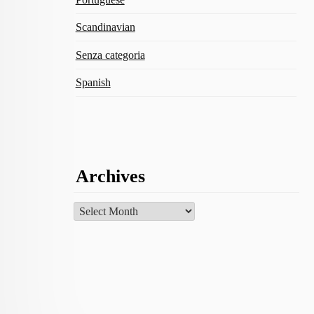
Scandinavian
Senza categoria
Spanish
Archives
Archives