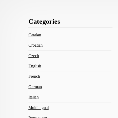
Footer
Categories
Content
Catalan
Croatian
Czech
English
French
German
Italian
Multilingual
Portuguese