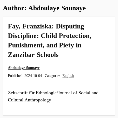
Author:
Abdoulaye Sounaye
Fay, Franziska: Disputing
Discipline: Child Protection,
Punishment, and Piety in
Zanzibar Schools
Abdoulaye Sounaye
Published:
2024-10-04
Categories:
English
Zeitschrift für Ethnologie/Journal of Social and
Cultural Anthropology