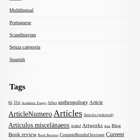
Multilingual
Portuguese
Scandinavian
Senza categoria
Spanish
Tags
anthropology
Article
6i
31ii
Affect
Academic Essays
Articles
ArticleNumero
Articles (refereed)
Articulos miscelánaeos
Artworks
Blog
Artikel
Asia
Current
Book review
CompteRenduOuvrage
Book Reviews