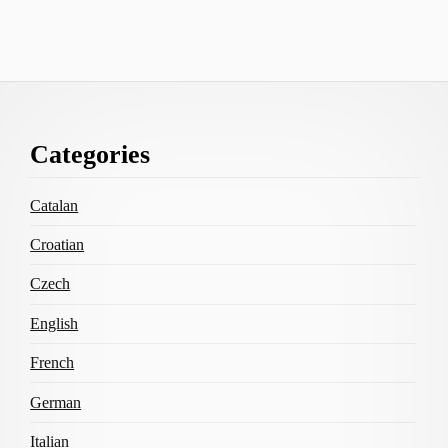
Footer
Categories
Content
Catalan
Croatian
Czech
English
French
German
Italian