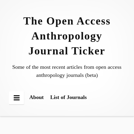
Skip
to
The Open Access
content
Anthropology
Journal Ticker
Some of the most recent articles from open access
anthropology journals (beta)
About
List of Journals
Menu