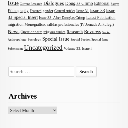
Issue
Dialogues
Douglas Crimp
Editorial
Current Research
Essays
Issue 33
Issue
Ethnography
gender
Issue 31
Featured
General articles
33 Special Insert
Latest Publication
Issue 33: After Douglas Crimp
migration
Monográfico: salidas profesionales (IV Jornada Ankulegi)
News
Reviews
Research
Questionnaire
religious studies
Social
Special Issue
Anthropology
Sociology
Special Section/Special Issue
Uncategorized
Volume 33, Issue i
Submission
Search
for:
Archives
Archives