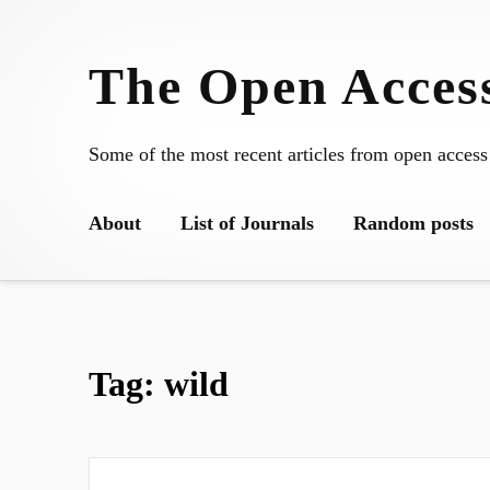
Skip
to
The Open Access
content
Some of the most recent articles from open access
About
List of Journals
Random posts
Tag:
wild