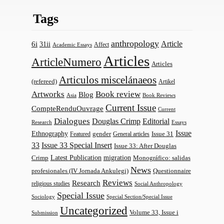
Tags
anthropology
Article
6i
31ii
Affect
Academic Essays
Articles
ArticleNumero
Articles
Articulos miscelánaeos
(refereed)
Artikel
Artworks
Book review
Blog
Asia
Book Reviews
Current Issue
CompteRenduOuvrage
Current
Dialogues
Douglas Crimp
Editorial
Research
Essays
Issue
Ethnography
gender
Issue 31
Featured
General articles
33
Issue 33 Special Insert
Issue 33: After Douglas
Latest Publication
migration
Monográfico: salidas
Crimp
News
profesionales (IV Jornada Ankulegi)
Questionnaire
Reviews
Research
religious studies
Social Anthropology
Special Issue
Sociology
Special Section/Special Issue
Uncategorized
Volume 33, Issue i
Submission