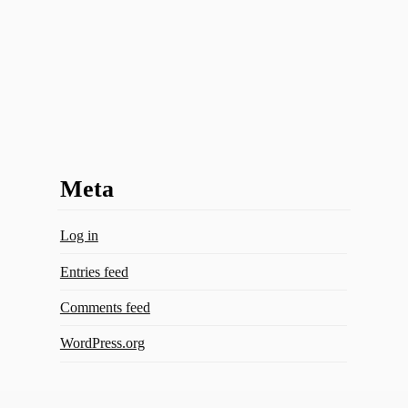
Meta
Log in
Entries feed
Comments feed
WordPress.org