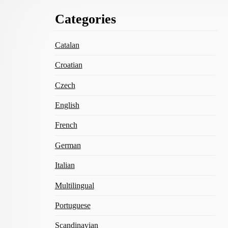
Footer
Categories
Content
Catalan
Croatian
Czech
English
French
German
Italian
Multilingual
Portuguese
Scandinavian