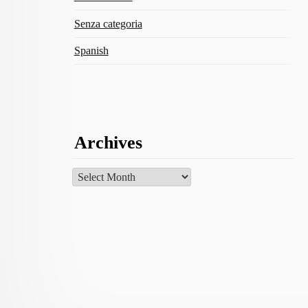
Senza categoria
Spanish
Archives
Archives