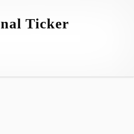
nal Ticker