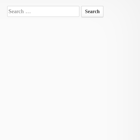
Search
for: