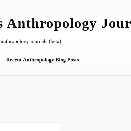
 Anthropology Jour
 anthropology journals (beta)
Recent Anthropology Blog Posts