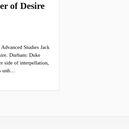
r of Desire
 Advanced Studies Jack
sire. Durham: Duke
 side of interpellation,
 is unh…