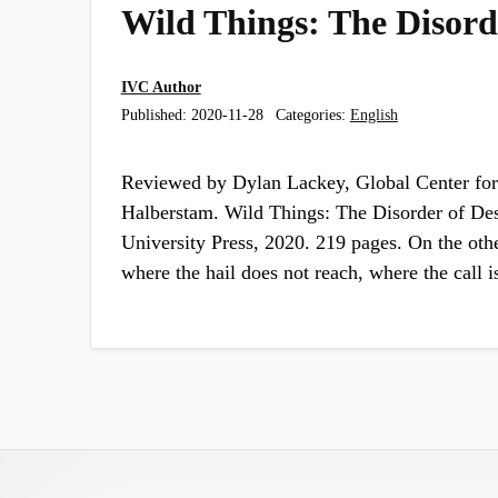
Wild Things: The Disorde
IVC Author
Published:
2020-11-28
Categories:
English
Reviewed by Dylan Lackey, Global Center for
Halberstam. Wild Things: The Disorder of De
University Press, 2020. 219 pages. On the other
where the hail does not reach, where the call