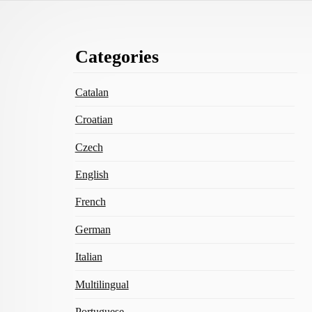
Footer
Categories
Content
Catalan
Croatian
Czech
English
French
German
Italian
Multilingual
Portuguese