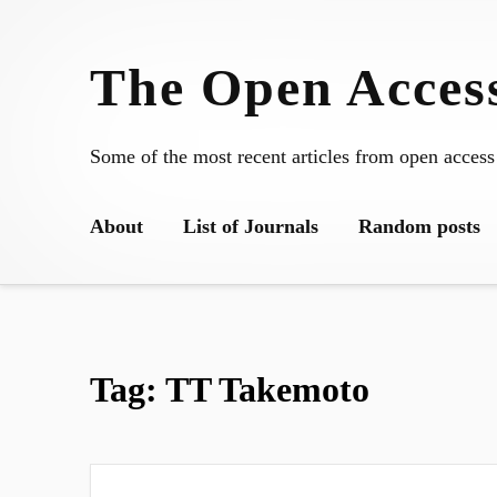
Skip
to
The Open Access
content
Some of the most recent articles from open access
About
List of Journals
Random posts
Tag:
TT Takemoto