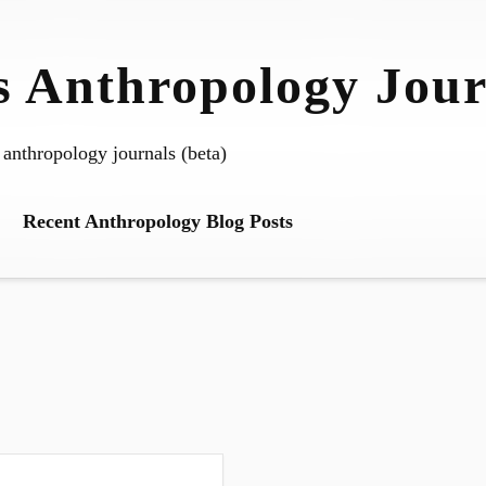
 Anthropology Jour
 anthropology journals (beta)
Recent Anthropology Blog Posts