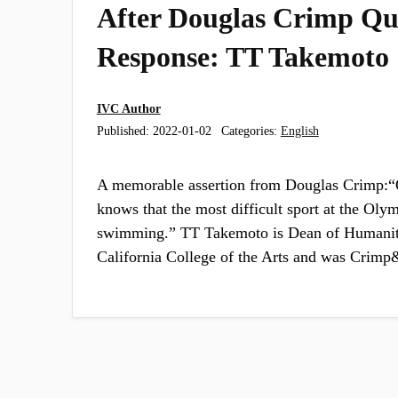
After Douglas Crimp Qu
Response: TT Takemoto
IVC Author
Published:
2022-01-02
Categories:
English
A memorable assertion from Douglas Crimp:“
knows that the most difficult sport at the Oly
swimming.” TT Takemoto is Dean of Humaniti
California College of the Arts and was Cri