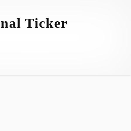
nal Ticker