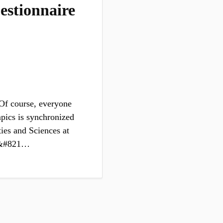
estionnaire
Of course, everyone
mpics is synchronized
es and Sciences at
mp&#821…