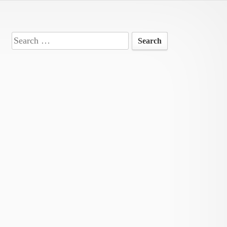
Search
for: