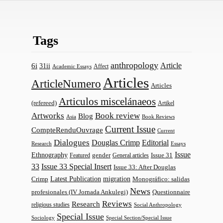
Tags
anthropology
Article
6i
31ii
Affect
Academic Essays
Articles
ArticleNumero
Articles
Articulos miscelánaeos
(refereed)
Artikel
Artworks
Book review
Blog
Asia
Book Reviews
Current Issue
CompteRenduOuvrage
Current
Dialogues
Douglas Crimp
Editorial
Research
Essays
Issue
Ethnography
gender
Issue 31
Featured
General articles
33
Issue 33 Special Insert
Issue 33: After Douglas
Latest Publication
migration
Monográfico: salidas
Crimp
News
profesionales (IV Jornada Ankulegi)
Questionnaire
Reviews
Research
religious studies
Social Anthropology
Special Issue
Sociology
Special Section/Special Issue