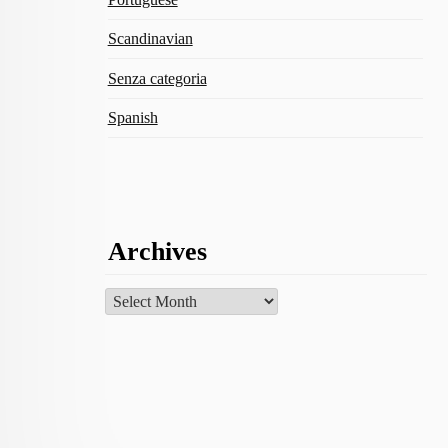
Scandinavian
Senza categoria
Spanish
Archives
Archives