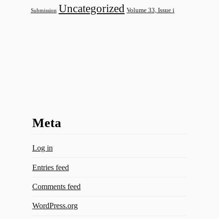
Uncategorized
Volume 33, Issue i
Submission
Meta
Log in
Entries feed
Comments feed
WordPress.org