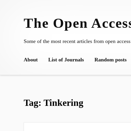
Skip
to
The Open Access
content
Some of the most recent articles from open access
About
List of Journals
Random posts
Tag:
Tinkering