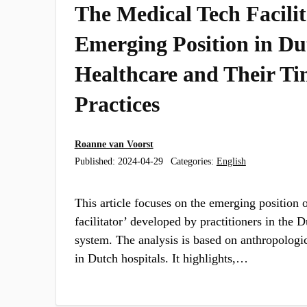
The Medical Tech Facili
Emerging Position in Du
Healthcare and Their Ti
Practices
Roanne van Voorst
Published:
2024-04-29
Categories:
English
This article focuses on the emerging position 
facilitator’ developed by practitioners in the 
system. The analysis is based on anthropologi
in Dutch hospitals. It highlights,…