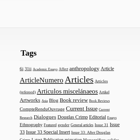
Tags
anthropology
Article
6i
31ii
Affect
Academic Essays
Articles
ArticleNumero
Articles
Articulos miscelánaeos
(refereed)
Artikel
Artworks
Book review
Blog
Asia
Book Reviews
Current Issue
CompteRenduOuvrage
Current
Dialogues
Douglas Crimp
Editorial
Research
Essays
Issue
Ethnography
gender
Issue 31
Featured
General articles
33
Issue 33 Special Insert
Issue 33: After Douglas
Latest Publication
migration
Monográfico: salidas
Crimp