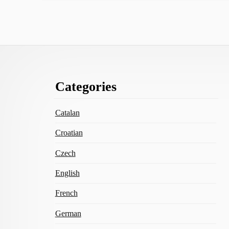
Footer
Categories
Content
Catalan
Croatian
Czech
English
French
German