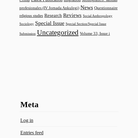
News
profesionales (IV Jornada Ankulegi)
Questionnaire
Reviews
Research
religious studies
Social Anthropology
Special Issue
Sociology
Special Section/Special Issue
Uncategorized
Volume 33, Issue i
Submission
Meta
Log in
Entries feed