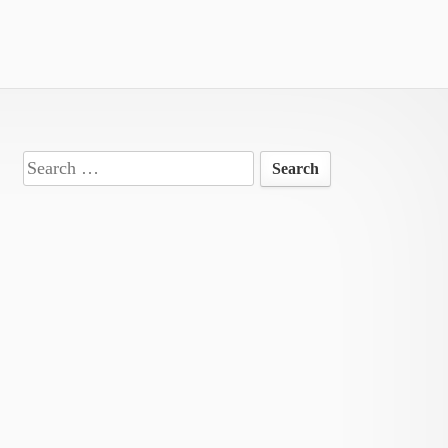
Search
for: