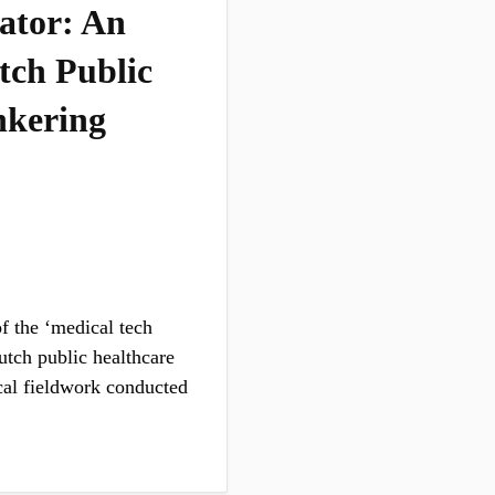
tator: An
tch Public
nkering
of the ‘medical tech
Dutch public healthcare
cal fieldwork conducted