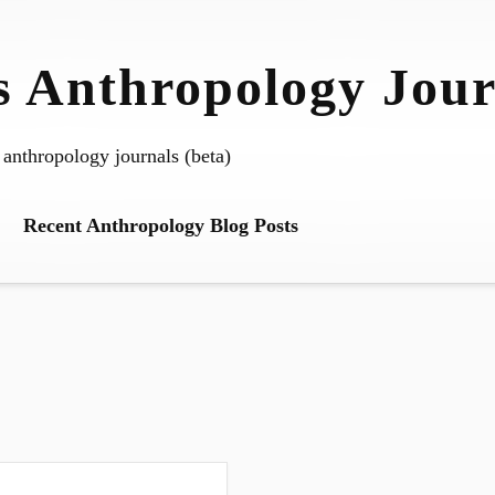
 Anthropology Jour
 anthropology journals (beta)
Recent Anthropology Blog Posts