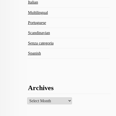
Italian
Multilingual
Portuguese
Scandinavian
Senza categoria
Spanish
Archives
Archives