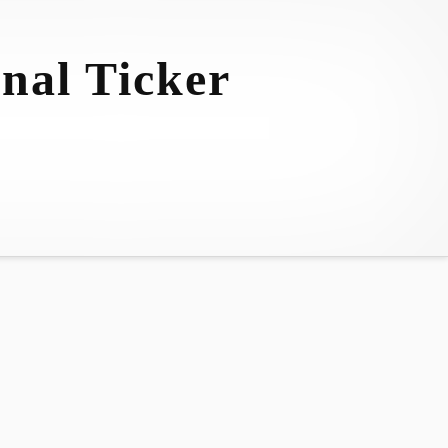
nal Ticker