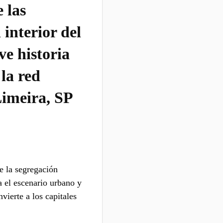
 las
 interior del
ve historia
 la red
Limeira, SP
e la segregación
a el escenario urbano y
vierte a los capitales