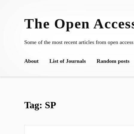
Skip
to
The Open Access
content
Some of the most recent articles from open access
About
List of Journals
Random posts
Tag:
SP