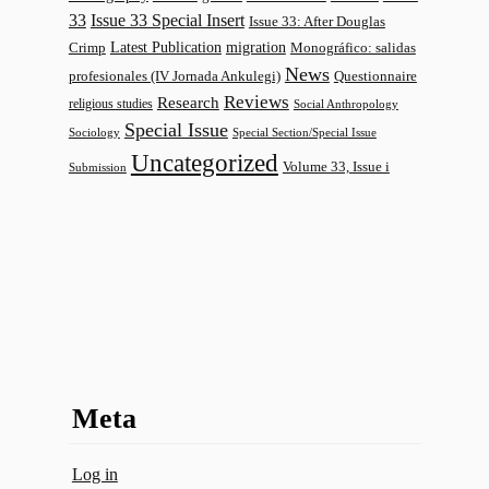
33
Issue 33 Special Insert
Issue 33: After Douglas
Latest Publication
migration
Monográfico: salidas
Crimp
News
profesionales (IV Jornada Ankulegi)
Questionnaire
Reviews
Research
religious studies
Social Anthropology
Special Issue
Sociology
Special Section/Special Issue
Uncategorized
Volume 33, Issue i
Submission
Meta
Log in