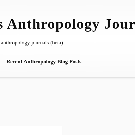
 Anthropology Jour
 anthropology journals (beta)
Recent Anthropology Blog Posts