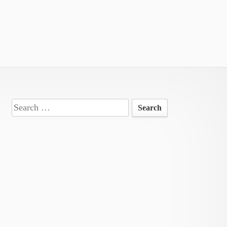
Search
for: