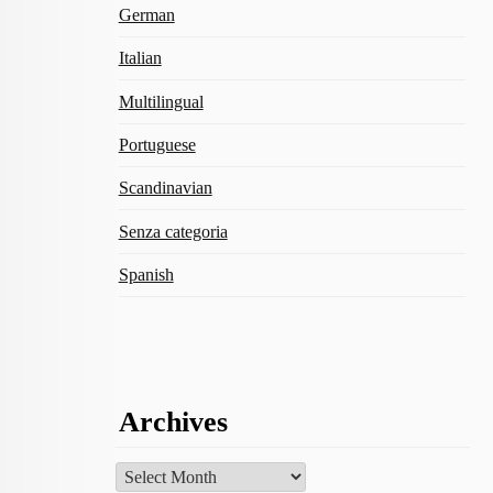
German
Italian
Multilingual
Portuguese
Scandinavian
Senza categoria
Spanish
Archives
Archives