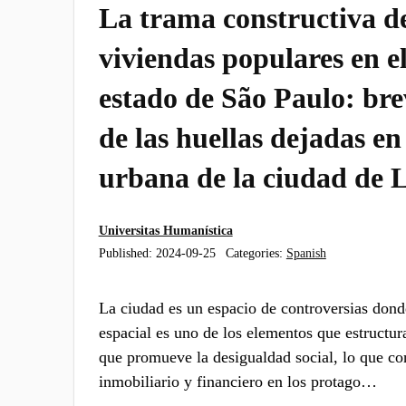
La trama constructiva de
viviendas populares en el
estado de São Paulo: bre
de las huellas dejadas en
urbana de la ciudad de 
Universitas Humanística
Published:
2024-09-25
Categories:
Spanish
La ciudad es un espacio de controversias dond
espacial es uno de los elementos que estructur
que promueve la desigualdad social, lo que con
inmobiliario y financiero en los protago…