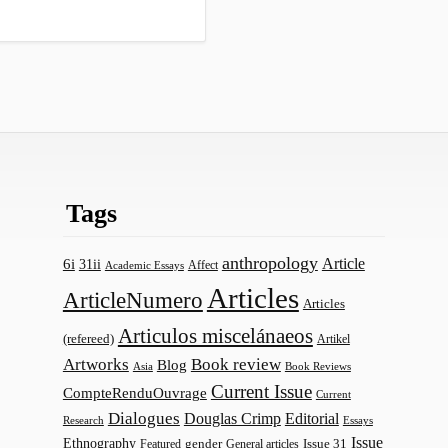
Tags
anthropology
Article
6i
31ii
Affect
Academic Essays
Articles
ArticleNumero
Articles
Articulos miscelánaeos
(refereed)
Artikel
Artworks
Book review
Blog
Asia
Book Reviews
Current Issue
CompteRenduOuvrage
Current
Dialogues
Douglas Crimp
Editorial
Research
Essays
Issue
Ethnography
gender
Issue 31
Featured
General articles