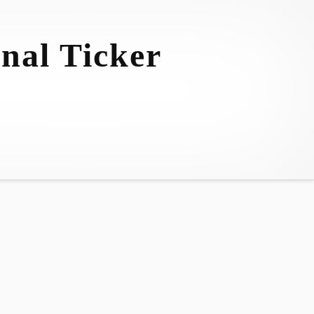
nal Ticker