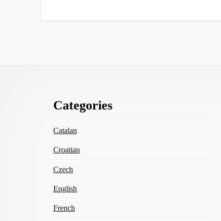
Footer
Categories
Content
Catalan
Croatian
Czech
English
French