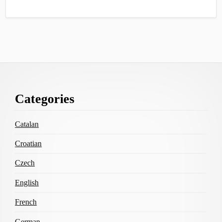
Footer
Categories
Content
Catalan
Croatian
Czech
English
French
German