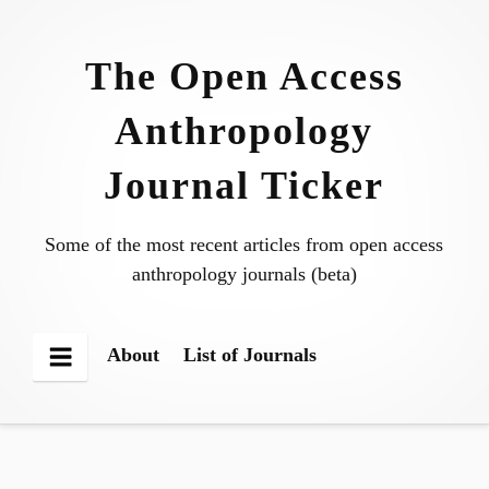
Skip
to
The Open Access
content
Anthropology
Journal Ticker
Some of the most recent articles from open access
anthropology journals (beta)
About
List of Journals
Menu