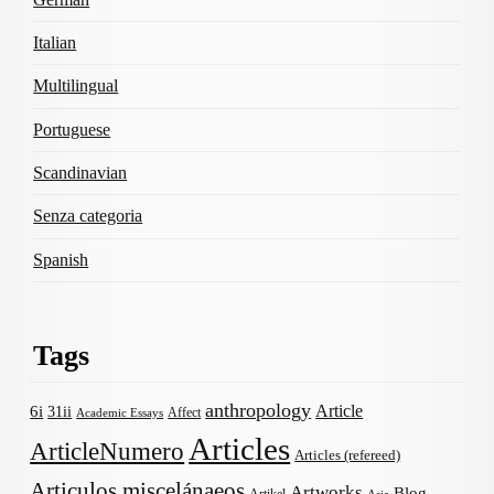
Italian
Multilingual
Portuguese
Scandinavian
Senza categoria
Spanish
Tags
anthropology
Article
6i
31ii
Affect
Academic Essays
Articles
ArticleNumero
Articles (refereed)
Articulos miscelánaeos
Artworks
Blog