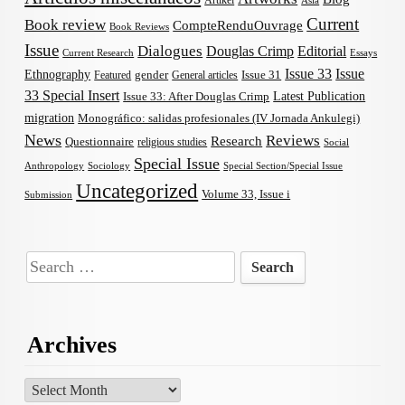
Artikel
Asia
Current
Book review
CompteRenduOuvrage
Book Reviews
Issue
Dialogues
Douglas Crimp
Editorial
Current Research
Essays
Issue 33
Issue
Ethnography
gender
Issue 31
Featured
General articles
33 Special Insert
Latest Publication
Issue 33: After Douglas Crimp
migration
Monográfico: salidas profesionales (IV Jornada Ankulegi)
News
Reviews
Research
Questionnaire
religious studies
Social
Special Issue
Anthropology
Sociology
Special Section/Special Issue
Uncategorized
Volume 33, Issue i
Submission
Search
for:
Archives
Archives