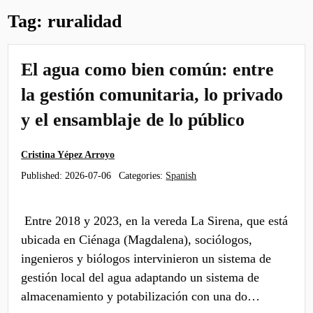
Tag:
ruralidad
El agua como bien común: entre
la gestión comunitaria, lo privado
y el ensamblaje de lo público
Cristina Yépez Arroyo
Published:
2026-07-06
Categories:
Spanish
Entre 2018 y 2023, en la vereda La Sirena, que está
ubicada en Ciénaga (Magdalena), sociólogos,
ingenieros y biólogos intervinieron un sistema de
gestión local del agua adaptando un sistema de
almacenamiento y potabilización con una do…