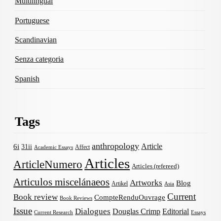
Multilingual
Portuguese
Scandinavian
Senza categoria
Spanish
Tags
anthropology
Article
6i
31ii
Affect
Academic Essays
Articles
ArticleNumero
Articles (refereed)
Articulos miscelánaeos
Artworks
Blog
Artikel
Asia
Current
Book review
CompteRenduOuvrage
Book Reviews
Issue
Dialogues
Douglas Crimp
Editorial
Current Research
Essays