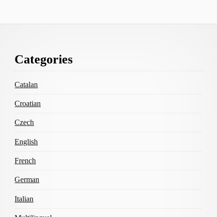
Footer
Categories
Content
Catalan
Croatian
Czech
English
French
German
Italian