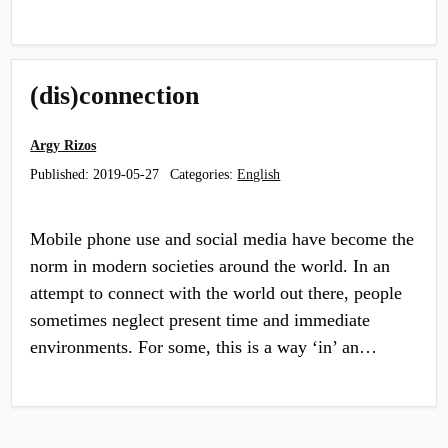
(dis)connection
Argy Rizos
Published:
2019-05-27
Categories:
English
Mobile phone use and social media have become the
norm in modern societies around the world. In an
attempt to connect with the world out there, people
sometimes neglect present time and immediate
environments. For some, this is a way ‘in’ an…