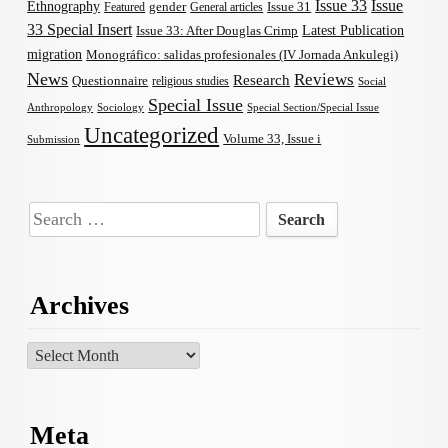
Issue 33
Issue
Ethnography
gender
Issue 31
Featured
General articles
33 Special Insert
Latest Publication
Issue 33: After Douglas Crimp
migration
Monográfico: salidas profesionales (IV Jornada Ankulegi)
News
Reviews
Research
Questionnaire
religious studies
Social
Special Issue
Anthropology
Sociology
Special Section/Special Issue
Uncategorized
Volume 33, Issue i
Submission
Search
for:
Archives
Archives
Meta