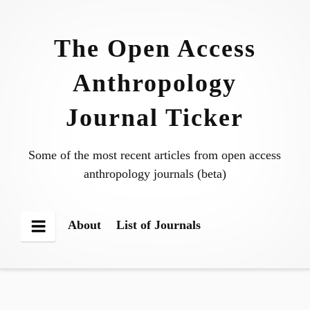
Skip
to
The Open Access
content
Anthropology
Journal Ticker
Some of the most recent articles from open access
anthropology journals (beta)
About
List of Journals
Menu