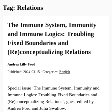
Tag:
Relations
The Immune System, Immunity
and Immune Logics: Troubling
Fixed Boundaries and
(Re)conceptualizing Relations
Andrea Lilly Ford
Published:
2024-03-15
Categories:
English
Special issue ‘The Immune System, Immunity and
Immune Logics: Troubling Fixed Boundaries and
(Re)conceptualizing Relations’, guest edited by
Andrea Ford and Julia Swallow.