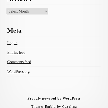
Archives
Meta
Log in
Entries feed
Comments feed
WordPress.org
Proudly powered by WordPress
Theme: Embla by Carolina