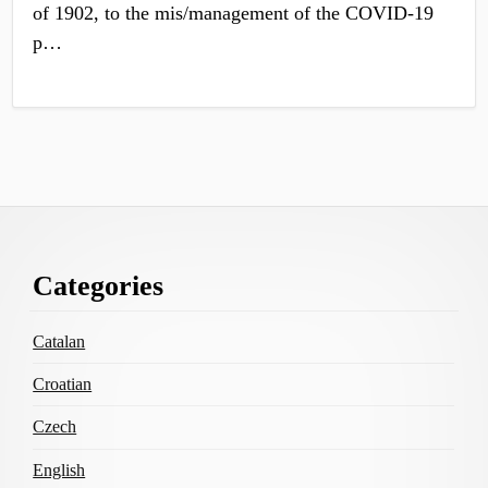
of 1902, to the mis/management of the COVID-19
p…
Footer
Categories
Content
Catalan
Croatian
Czech
English