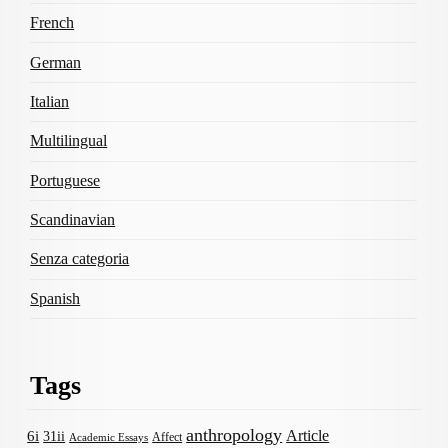
French
German
Italian
Multilingual
Portuguese
Scandinavian
Senza categoria
Spanish
Tags
anthropology
Article
6i
31ii
Affect
Academic Essays