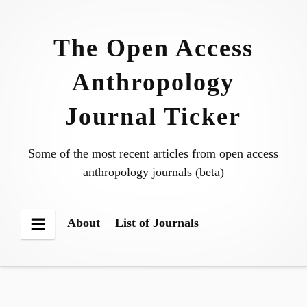
Skip
to
The Open Access
content
Anthropology
Journal Ticker
Some of the most recent articles from open access
anthropology journals (beta)
About
List of Journals
Menu