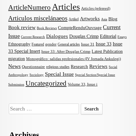
Articles
ArticleNumero
Articles (refereed)
Articulos miscelánaeos
Artworks
Blog
Artikel
Asia
Current
Book review
CompteRenduOuvrage
Book Reviews
Issue
Dialogues
Douglas Crimp
Editorial
Current Research
Essays
Issue 33
Issue
Ethnography
gender
Issue 31
Featured
General articles
33 Special Insert
Latest Publication
Issue 33: After Douglas Crimp
migration
Monográfico: salidas profesionales (IV Jornada Ankulegi)
News
Reviews
Research
Questionnaire
religious studies
Social
Special Issue
Anthropology
Sociology
Special Section/Special Issue
Uncategorized
Volume 33, Issue i
Submission
Search
for:
Archives