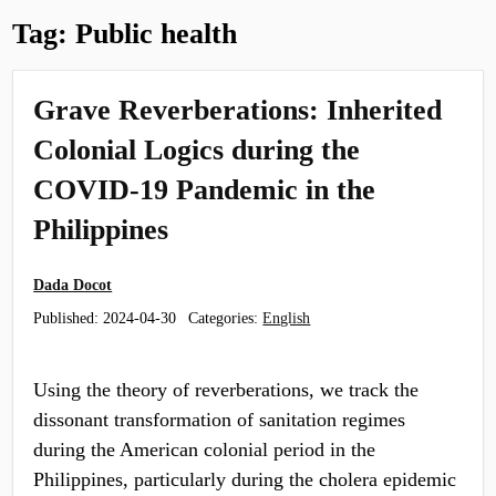
Tag:
Public health
Grave Reverberations: Inherited
Colonial Logics during the
COVID-19 Pandemic in the
Philippines
Dada Docot
Published:
2024-04-30
Categories:
English
Using the theory of reverberations, we track the
dissonant transformation of sanitation regimes
during the American colonial period in the
Philippines, particularly during the cholera epidemic