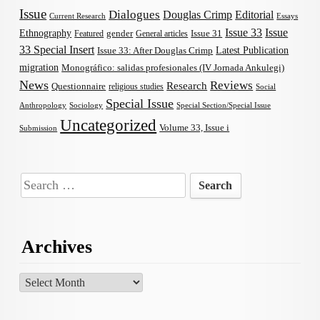
Issue
Dialogues
Douglas Crimp
Editorial
Current Research
Essays
Issue 33
Issue
Ethnography
gender
Issue 31
Featured
General articles
33 Special Insert
Latest Publication
Issue 33: After Douglas Crimp
migration
Monográfico: salidas profesionales (IV Jornada Ankulegi)
News
Reviews
Research
Questionnaire
religious studies
Social
Special Issue
Anthropology
Sociology
Special Section/Special Issue
Uncategorized
Volume 33, Issue i
Submission
Search
for:
Archives
Archives