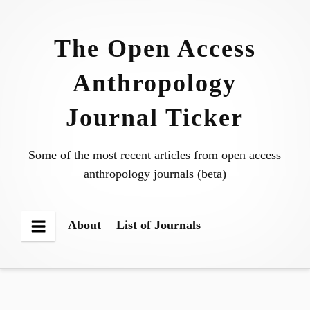
Skip
to
The Open Access
content
Anthropology
Journal Ticker
Some of the most recent articles from open access
anthropology journals (beta)
About
List of Journals
Menu