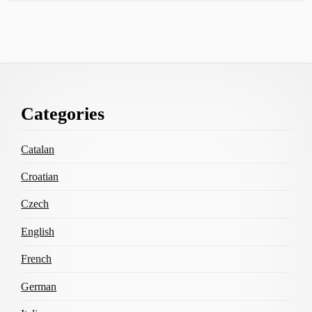
Footer
Categories
Content
Catalan
Croatian
Czech
English
French
German