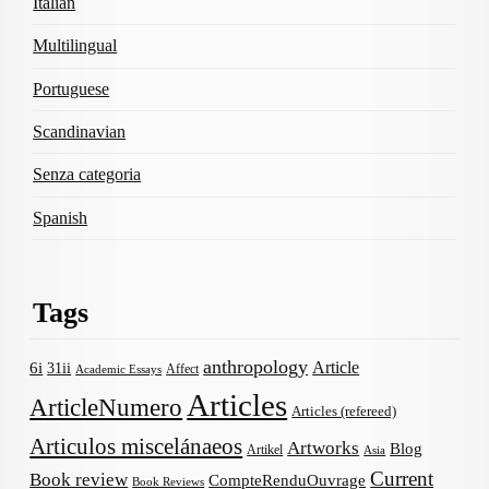
Italian
Multilingual
Portuguese
Scandinavian
Senza categoria
Spanish
Tags
anthropology
Article
6i
31ii
Affect
Academic Essays
Articles
ArticleNumero
Articles (refereed)
Articulos miscelánaeos
Artworks
Blog
Artikel
Asia
Current
Book review
CompteRenduOuvrage
Book Reviews