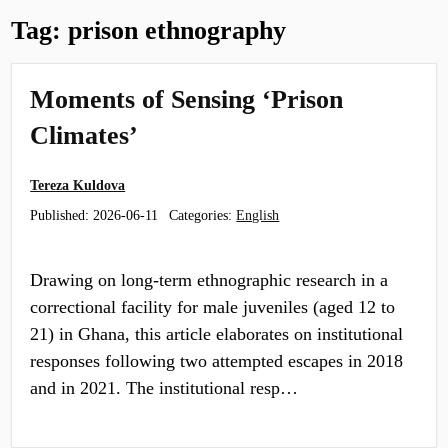
Tag:
prison ethnography
Moments of Sensing ‘Prison
Climates’
Tereza Kuldova
Published:
2026-06-11
Categories:
English
Drawing on long-term ethnographic research in a
correctional facility for male juveniles (aged 12 to
21) in Ghana, this article elaborates on institutional
responses following two attempted escapes in 2018
and in 2021. The institutional resp…