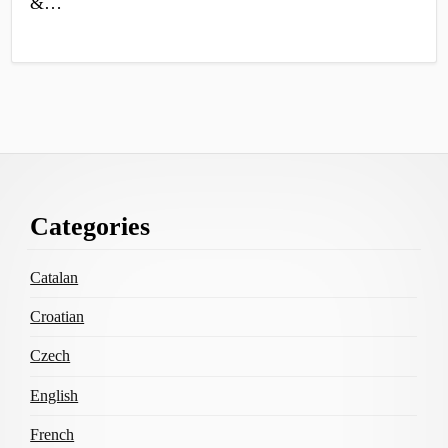
&…
Footer
Categories
Content
Catalan
Croatian
Czech
English
French