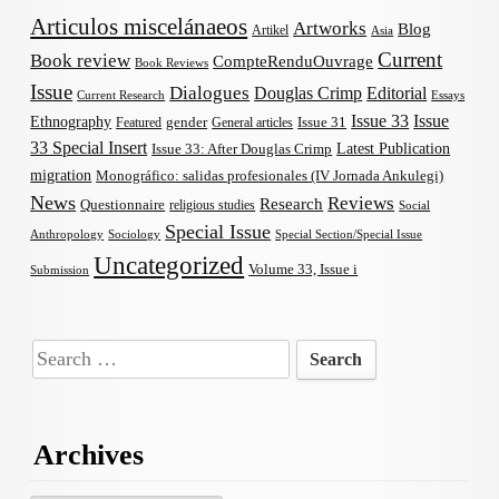
Articulos miscelánaeos
Artworks
Blog
Artikel
Asia
Current
Book review
CompteRenduOuvrage
Book Reviews
Issue
Dialogues
Douglas Crimp
Editorial
Current Research
Essays
Issue 33
Issue
Ethnography
gender
Issue 31
Featured
General articles
33 Special Insert
Latest Publication
Issue 33: After Douglas Crimp
migration
Monográfico: salidas profesionales (IV Jornada Ankulegi)
News
Reviews
Research
Questionnaire
religious studies
Social
Special Issue
Anthropology
Sociology
Special Section/Special Issue
Uncategorized
Volume 33, Issue i
Submission
Search
for:
Archives