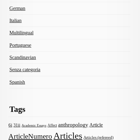
German
Italian
Multilingual
Portuguese
Scandinavian
Senza categoria
Spanish
Tags
anthropology
Article
6i
31ii
Affect
Academic Essays
Articles
ArticleNumero
Articles (refereed)