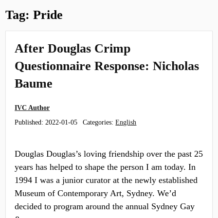
Tag:
Pride
After Douglas Crimp
Questionnaire Response: Nicholas
Baume
IVC Author
Published:
2022-01-05
Categories:
English
Douglas Douglas’s loving friendship over the past 25
years has helped to shape the person I am today. In
1994 I was a junior curator at the newly established
Museum of Contemporary Art, Sydney. We’d
decided to program around the annual Sydney Gay