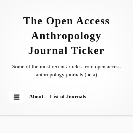
Skip
to
The Open Access
content
Anthropology
Journal Ticker
Some of the most recent articles from open access
anthropology journals (beta)
About
List of Journals
Menu