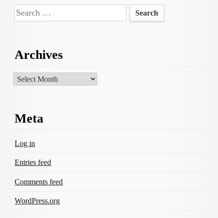
Search
for:
Archives
Archives
Meta
Log in
Entries feed
Comments feed
WordPress.org