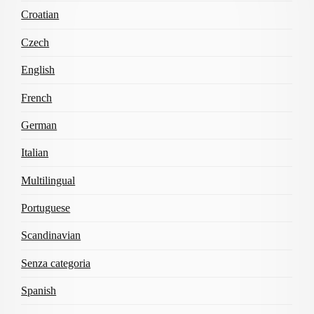
Croatian
Czech
English
French
German
Italian
Multilingual
Portuguese
Scandinavian
Senza categoria
Spanish