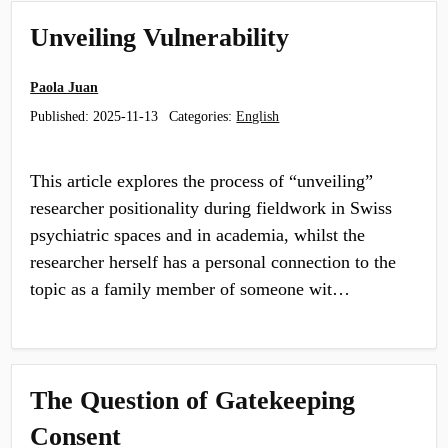
Unveiling Vulnerability
Paola Juan
Published:
2025-11-13
Categories:
English
This article explores the process of “unveiling”
researcher positionality during fieldwork in Swiss
psychiatric spaces and in academia, whilst the
researcher herself has a personal con­nection to the
topic as a family member of someone wit…
The Question of Gatekeeping
Consent