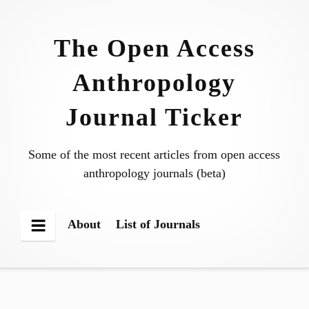
Skip
to
The Open Access
content
Anthropology
Journal Ticker
Some of the most recent articles from open access
anthropology journals (beta)
About
List of Journals
Menu