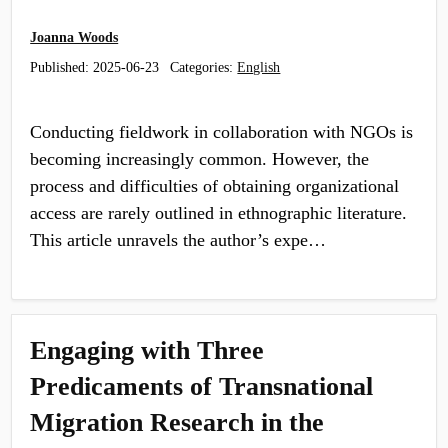
Joanna Woods
Published:
2025-06-23
Categories:
English
Conducting fieldwork in collaboration with NGOs is
becoming increasingly common. However, the
process and difficulties of obtaining organizational
access are rarely outlined in ethnographic literature.
This article unravels the author’s expe…
Engaging with Three
Predicaments of Transnational
Migration Research in the