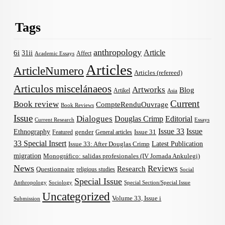
Tags
anthropology
Article
6i
31ii
Affect
Academic Essays
Articles
ArticleNumero
Articles (refereed)
Articulos miscelánaeos
Artworks
Blog
Artikel
Asia
Current
Book review
CompteRenduOuvrage
Book Reviews
Issue
Dialogues
Douglas Crimp
Editorial
Current Research
Essays
Issue 33
Issue
Ethnography
gender
Issue 31
Featured
General articles
33 Special Insert
Latest Publication
Issue 33: After Douglas Crimp
migration
Monográfico: salidas profesionales (IV Jornada Ankulegi)
News
Reviews
Research
Questionnaire
religious studies
Social
Special Issue
Anthropology
Sociology
Special Section/Special Issue
Uncategorized
Volume 33, Issue i
Submission