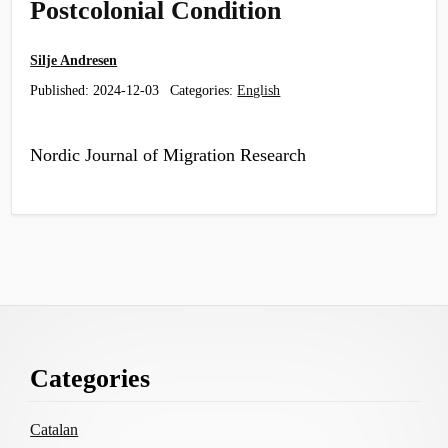
Postcolonial Condition
Silje Andresen
Published:
2024-12-03
Categories:
English
Nordic Journal of Migration Research
Footer
Categories
Content
Catalan