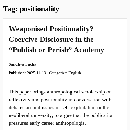
Tag:
positionality
Weaponised Positionality?
Coercive Disclosure in the
“Publish or Perish” Academy
Sandhya Fuchs
Published:
2025-11-13
Categories:
English
This paper brings anthropological scholarship on
reflexivity and positionality in conversation with
debates around issues of self-exploitation in the
neoliberal university, to argue that the publication
pressures early career anthropologis…