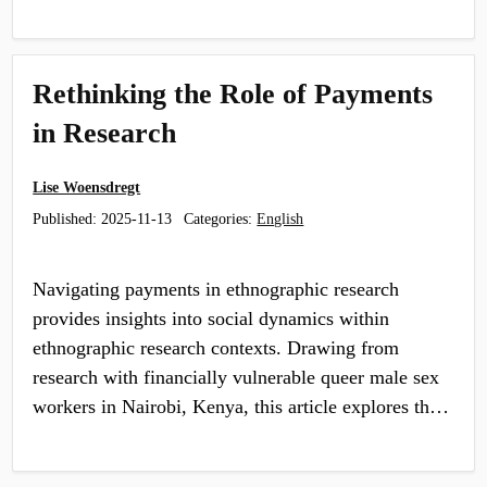
Rethinking the Role of Payments
in Research
Lise Woensdregt
Published:
2025-11-13
Categories:
English
Navigating payments in ethnographic research
provides insights into social dynamics within
ethnographic research contexts. Drawing from
research with financially vulnerable queer male sex
workers in Nairobi, Kenya, this article explores th…