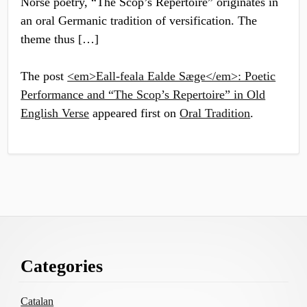
Norse poetry, “The Scop’s Repertoire” originates in
an oral Germanic tradition of versification. The
theme thus […]
The post
<em>Eall-feala Ealde Sæge</em>: Poetic
Performance and “The Scop’s Repertoire” in Old
English Verse
appeared first on
Oral Tradition
.
Footer
Categories
Content
Catalan