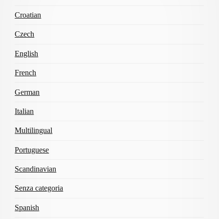
Croatian
Czech
English
French
German
Italian
Multilingual
Portuguese
Scandinavian
Senza categoria
Spanish