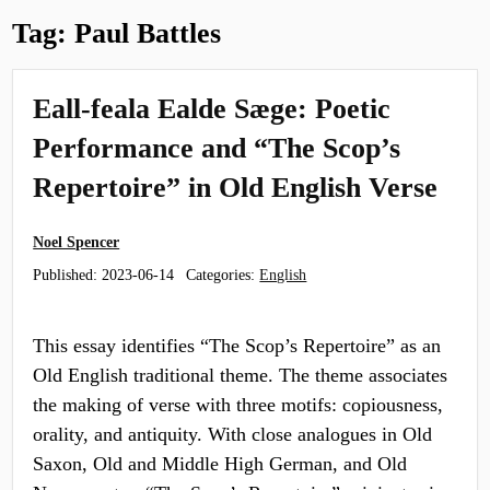
Tag:
Paul Battles
Eall-feala Ealde Sæge: Poetic
Performance and “The Scop’s
Repertoire” in Old English Verse
Noel Spencer
Published:
2023-06-14
Categories:
English
This essay identifies “The Scop’s Repertoire” as an
Old English traditional theme. The theme associates
the making of verse with three motifs: copiousness,
orality, and antiquity. With close analogues in Old
Saxon, Old and Middle High German, and Old