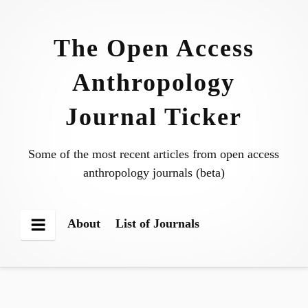
Skip
to
The Open Access
content
Anthropology
Journal Ticker
Some of the most recent articles from open access
anthropology journals (beta)
About
List of Journals
Menu