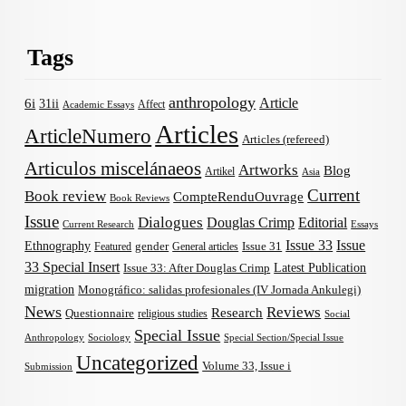
Tags
anthropology
Article
6i
31ii
Affect
Academic Essays
Articles
ArticleNumero
Articles (refereed)
Articulos miscelánaeos
Artworks
Blog
Artikel
Asia
Current
Book review
CompteRenduOuvrage
Book Reviews
Issue
Dialogues
Douglas Crimp
Editorial
Current Research
Essays
Issue 33
Issue
Ethnography
gender
Issue 31
Featured
General articles
33 Special Insert
Latest Publication
Issue 33: After Douglas Crimp
migration
Monográfico: salidas profesionales (IV Jornada Ankulegi)
News
Reviews
Research
Questionnaire
religious studies
Social
Special Issue
Anthropology
Sociology
Special Section/Special Issue
Uncategorized
Volume 33, Issue i
Submission