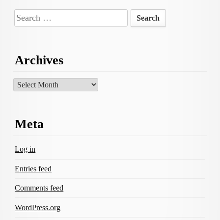
Search
for:
Archives
Archives
Meta
Log in
Entries feed
Comments feed
WordPress.org