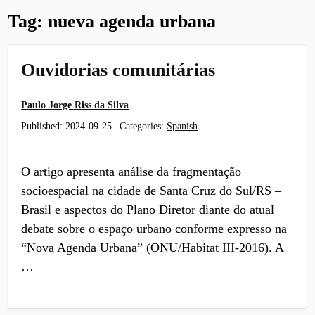
Tag:
nueva agenda urbana
Ouvidorias comunitárias
Paulo Jorge Riss da Silva
Published:
2024-09-25
Categories:
Spanish
O artigo apresenta análise da fragmentação
socioespacial na cidade de Santa Cruz do Sul/RS –
Brasil e aspectos do Plano Diretor diante do atual
debate sobre o espaço urbano conforme expresso na
“Nova Agenda Urbana” (ONU/Habitat III-2016). A
…