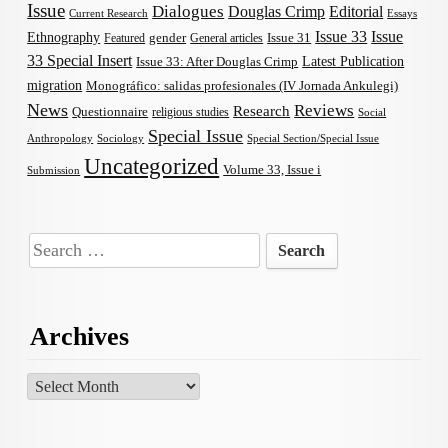
Issue
Dialogues
Douglas Crimp
Editorial
Current Research
Essays
Issue 33
Issue
Ethnography
gender
Issue 31
Featured
General articles
33 Special Insert
Latest Publication
Issue 33: After Douglas Crimp
migration
Monográfico: salidas profesionales (IV Jornada Ankulegi)
News
Reviews
Research
Questionnaire
religious studies
Social
Special Issue
Anthropology
Sociology
Special Section/Special Issue
Uncategorized
Volume 33, Issue i
Submission
Search
for:
Archives
Archives