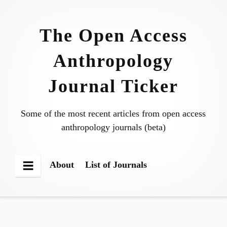
Skip
to
The Open Access
content
Anthropology
Journal Ticker
Some of the most recent articles from open access
anthropology journals (beta)
About
List of Journals
Menu