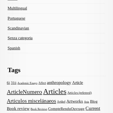
Multilingual
Portuguese
Scandinavian
Senza categoria
Spanish
Tags
anthropology
Article
6i
31ii
Affect
Academic Essays
Articles
ArticleNumero
Articles (refereed)
Articulos miscelánaeos
Artworks
Blog
Artikel
Asia
Current
Book review
CompteRenduOuvrage
Book Reviews