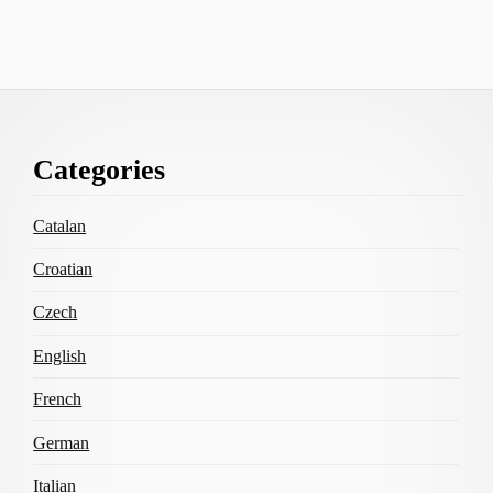
Footer
Categories
Content
Catalan
Croatian
Czech
English
French
German
Italian