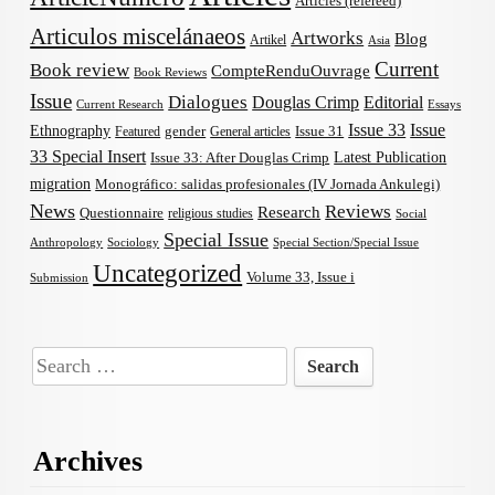
Articles (refereed)
Articulos miscelánaeos
Artworks
Blog
Artikel
Asia
Current
Book review
CompteRenduOuvrage
Book Reviews
Issue
Dialogues
Douglas Crimp
Editorial
Current Research
Essays
Issue 33
Issue
Ethnography
gender
Issue 31
Featured
General articles
33 Special Insert
Latest Publication
Issue 33: After Douglas Crimp
migration
Monográfico: salidas profesionales (IV Jornada Ankulegi)
News
Reviews
Research
Questionnaire
religious studies
Social
Special Issue
Anthropology
Sociology
Special Section/Special Issue
Uncategorized
Volume 33, Issue i
Submission
Search
for:
Archives