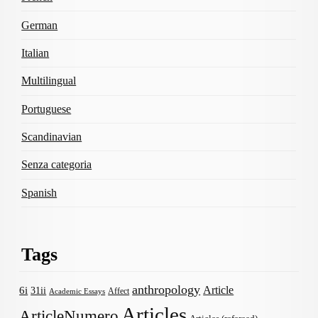
German
Italian
Multilingual
Portuguese
Scandinavian
Senza categoria
Spanish
Tags
anthropology
Article
6i
31ii
Affect
Academic Essays
Articles
ArticleNumero