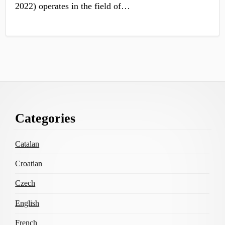
2022) operates in the field of…
Footer
Categories
Content
Catalan
Croatian
Czech
English
French