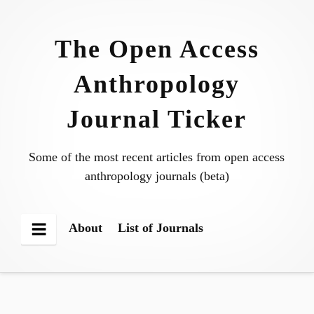
Skip
to
The Open Access
content
Anthropology
Journal Ticker
Some of the most recent articles from open access
anthropology journals (beta)
About
List of Journals
Menu