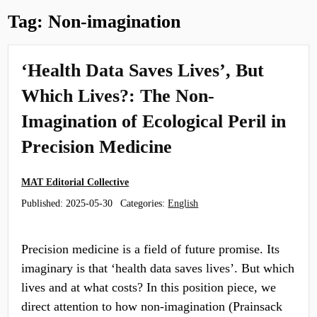
Tag:
Non-imagination
‘Health Data Saves Lives’, But
Which Lives?: The Non-
Imagination of Ecological Peril in
Precision Medicine
MAT Editorial Collective
Published:
2025-05-30
Categories:
English
Precision medicine is a field of future promise. Its
imaginary is that ‘health data saves lives’. But which
lives and at what costs? In this position piece, we
direct attention to how non-imagination (Prainsack