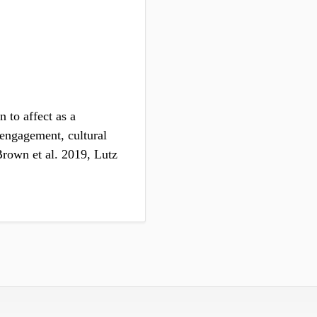
n to affect as a
c engagement, cultural
rown et al. 2019, Lutz