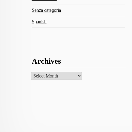
Senza categoria
Spanish
Archives
Archives