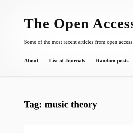
Skip
to
The Open Access
content
Some of the most recent articles from open access
About
List of Journals
Random posts
Tag:
music theory