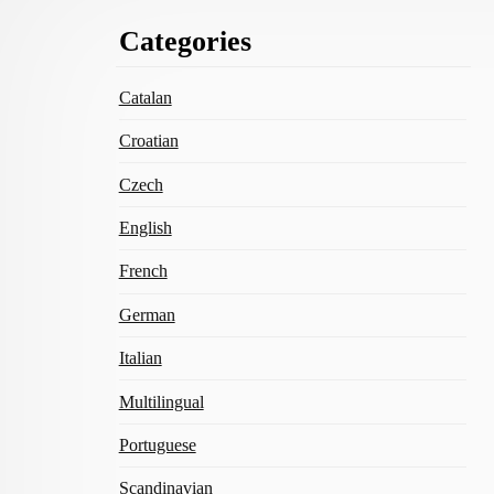
Footer
Categories
Content
Catalan
Croatian
Czech
English
French
German
Italian
Multilingual
Portuguese
Scandinavian