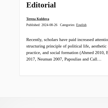
Editorial
Tereza Kuldova
Published:
2024-08-26
Categories:
English
Recently, scholars have paid increased attentio
structuring principle of political life, aestheti
practice, and social formation (Ahmed 2010, B
2017, Neuman 2007, Papoulias and Call…