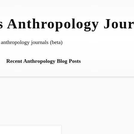
 Anthropology Jour
 anthropology journals (beta)
Recent Anthropology Blog Posts