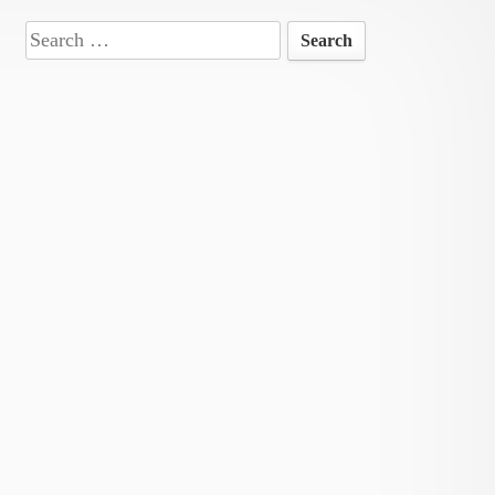
Search
for: