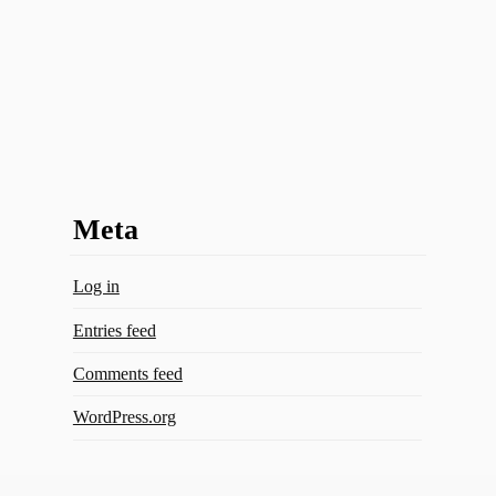
Meta
Log in
Entries feed
Comments feed
WordPress.org