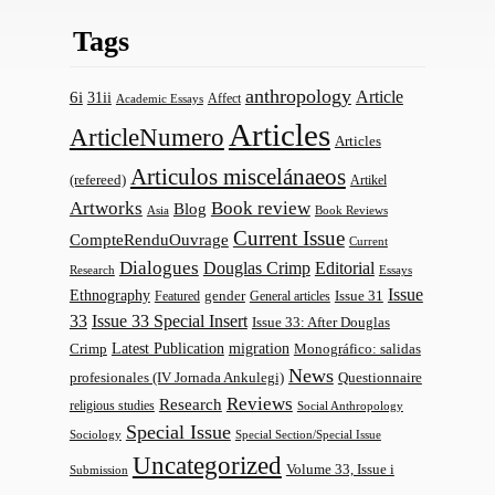
Tags
anthropology
Article
6i
31ii
Affect
Academic Essays
Articles
ArticleNumero
Articles
Articulos miscelánaeos
(refereed)
Artikel
Artworks
Book review
Blog
Asia
Book Reviews
Current Issue
CompteRenduOuvrage
Current
Dialogues
Douglas Crimp
Editorial
Research
Essays
Issue
Ethnography
gender
Issue 31
Featured
General articles
33
Issue 33 Special Insert
Issue 33: After Douglas
Latest Publication
migration
Monográfico: salidas
Crimp
News
profesionales (IV Jornada Ankulegi)
Questionnaire
Reviews
Research
religious studies
Social Anthropology
Special Issue
Sociology
Special Section/Special Issue
Uncategorized
Volume 33, Issue i
Submission