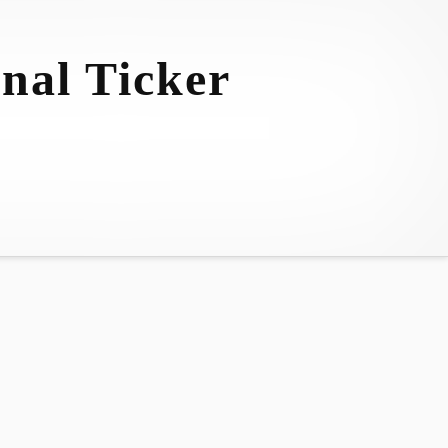
nal Ticker