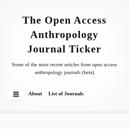
Skip
to
The Open Access
content
Anthropology
Journal Ticker
Some of the most recent articles from open access
anthropology journals (beta)
About
List of Journals
Menu