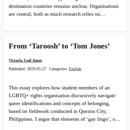
destination countries remains unclear. Organisations
are central, both as much research relies on…
From ‘Taroosh’ to ‘Tom Jones’
Victoria Gail Amos
Published:
2019-05-27
Categories:
English
This essay explores how student members of an
LGBTQ+ rights organisation discursively navigate
queer identifications and concepts of belonging,
based on fieldwork conducted in Quezon City,
Philippines. I argue that elements of ‘gay lingo’, o…