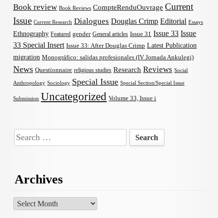
Current
Book review
CompteRenduOuvrage
Book Reviews
Issue
Dialogues
Douglas Crimp
Editorial
Current Research
Essays
Issue 33
Issue
Ethnography
gender
Issue 31
Featured
General articles
33 Special Insert
Latest Publication
Issue 33: After Douglas Crimp
migration
Monográfico: salidas profesionales (IV Jornada Ankulegi)
News
Reviews
Research
Questionnaire
religious studies
Social
Special Issue
Anthropology
Sociology
Special Section/Special Issue
Uncategorized
Volume 33, Issue i
Submission
Search
for:
Archives
Archives