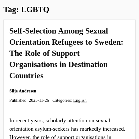
Tag:
LGBTQ
Self‑Selection Among Sexual
Orientation Refugees to Sweden:
The Role of Support
Organisations in Destination
Countries
Silje Andresen
Published:
2025-11-26
Categories:
English
In recent years, scholarly attention on sexual
orientation asylum‑seekers has markedly increased.
However, the role of support organisations in