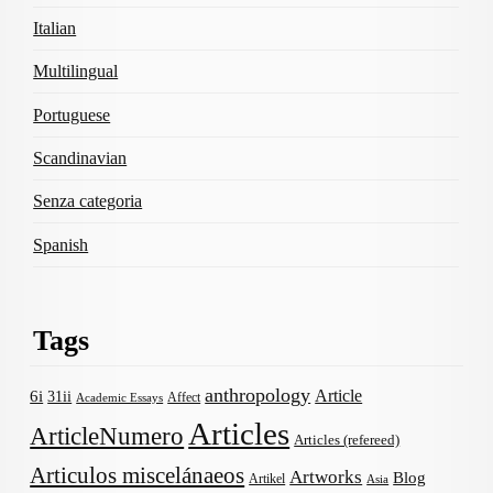
Italian
Multilingual
Portuguese
Scandinavian
Senza categoria
Spanish
Tags
anthropology
Article
6i
31ii
Affect
Academic Essays
Articles
ArticleNumero
Articles (refereed)
Articulos miscelánaeos
Artworks
Blog
Artikel
Asia