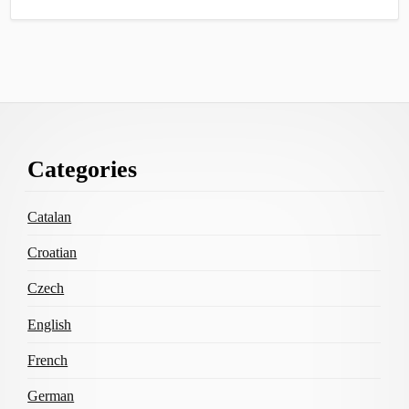
Footer
Categories
Content
Catalan
Croatian
Czech
English
French
German