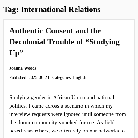
Tag:
International Relations
Authentic Consent and the
Decolonial Trouble of “Studying
Up”
Joanna Woods
Published:
2025-06-23
Categories:
English
Studying gender in African Union and national
politics, I came across a scenario in which my
interview requests were ignored until someone from
the donor community vouched for me. As field-
based researchers, we often rely on our networks to