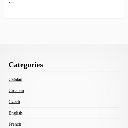
…
Footer
Categories
Content
Catalan
Croatian
Czech
English
French