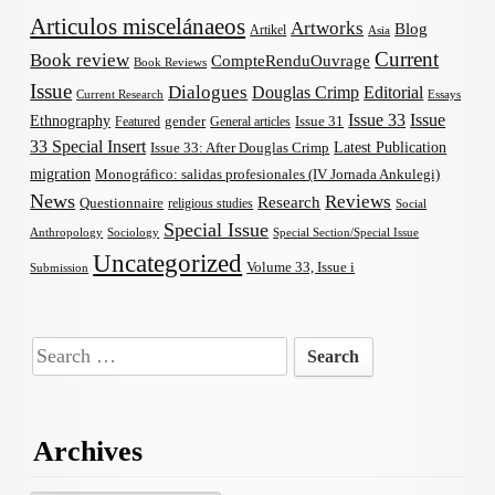
Articulos miscelánaeos
Artworks
Blog
Artikel
Asia
Current
Book review
CompteRenduOuvrage
Book Reviews
Issue
Dialogues
Douglas Crimp
Editorial
Current Research
Essays
Issue 33
Issue
Ethnography
gender
Issue 31
Featured
General articles
33 Special Insert
Latest Publication
Issue 33: After Douglas Crimp
migration
Monográfico: salidas profesionales (IV Jornada Ankulegi)
News
Reviews
Research
Questionnaire
religious studies
Social
Special Issue
Anthropology
Sociology
Special Section/Special Issue
Uncategorized
Volume 33, Issue i
Submission
Search
for:
Archives