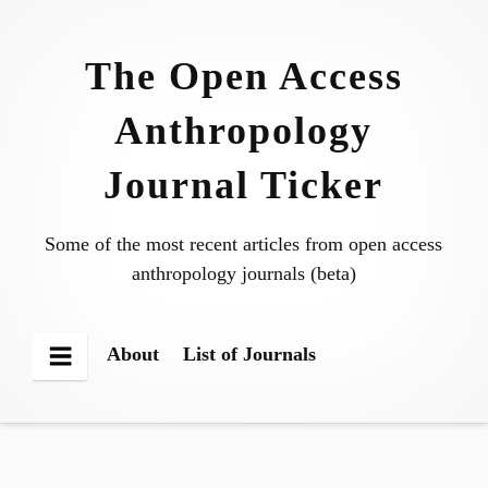
Skip
to
The Open Access
content
Anthropology
Journal Ticker
Some of the most recent articles from open access
anthropology journals (beta)
About
List of Journals
Menu