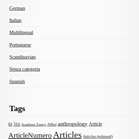
German
Italian
Multilingual
Portuguese
Scandinavian
Senza categoria
Spanish
Tags
anthropology
Article
6i
31ii
Affect
Academic Essays
Articles
ArticleNumero
Articles (refereed)