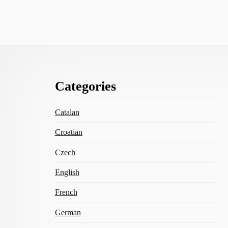
Footer
Categories
Content
Catalan
Croatian
Czech
English
French
German