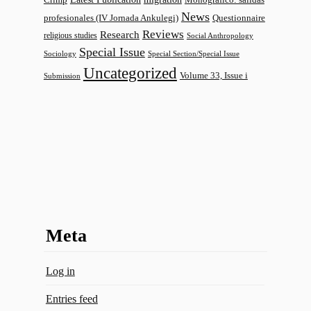
News
profesionales (IV Jornada Ankulegi)
Questionnaire
Reviews
Research
religious studies
Social Anthropology
Special Issue
Sociology
Special Section/Special Issue
Uncategorized
Volume 33, Issue i
Submission
Meta
Log in
Entries feed