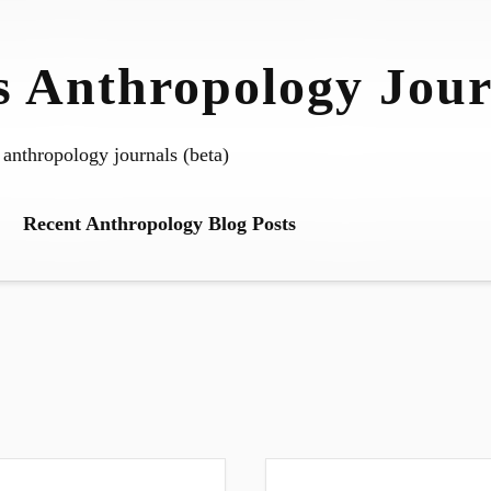
 Anthropology Jour
 anthropology journals (beta)
Recent Anthropology Blog Posts