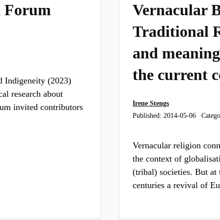
k Forum
Vernacular Be
Traditional R
and meaning
the current 
 Indigeneity (2023)
cal research about
Irene Stengs
um invited contributors
Published:
2014-05-06
Catego
Vernacular religion conn
the context of globalisat
(tribal) societies. But at
centuries a revival of 