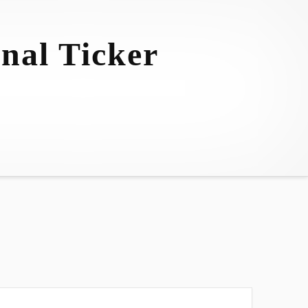
nal Ticker