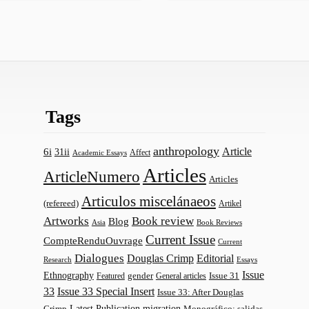
Tags
anthropology
Article
6i
31ii
Affect
Academic Essays
Articles
ArticleNumero
Articles
Articulos miscelánaeos
(refereed)
Artikel
Artworks
Book review
Blog
Asia
Book Reviews
Current Issue
CompteRenduOuvrage
Current
Dialogues
Douglas Crimp
Editorial
Research
Essays
Issue
Ethnography
gender
Issue 31
Featured
General articles
33
Issue 33 Special Insert
Issue 33: After Douglas
Latest Publication
migration
Monográfico: salidas
Crimp