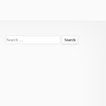
Search
for: