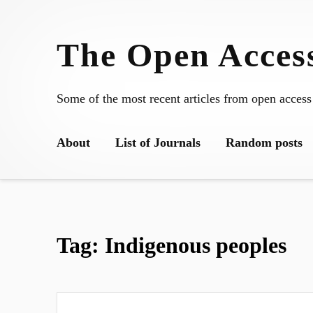
Skip
to
The Open Access
content
Some of the most recent articles from open access
About
List of Journals
Random posts
Tag:
Indigenous peoples