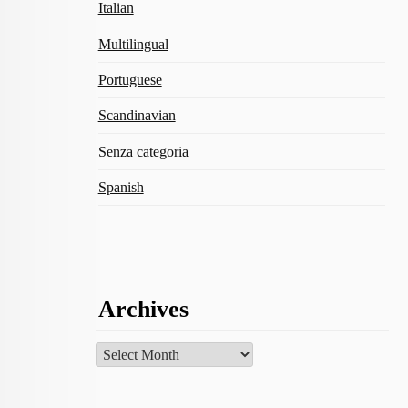
Italian
Multilingual
Portuguese
Scandinavian
Senza categoria
Spanish
Archives
Archives