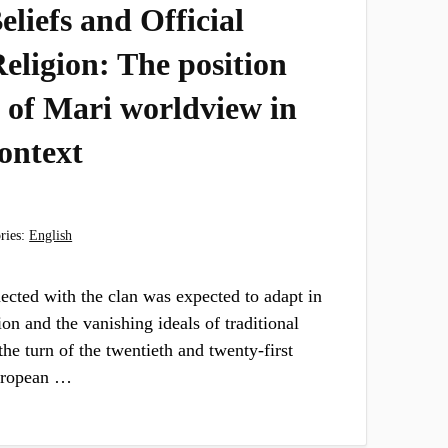
liefs and Official
eligion: The position
 of Mari worldview in
context
ries:
English
ected with the clan was expected to adapt in
ion and the vanishing ideals of traditional
 the turn of the twentieth and twenty-first
European …