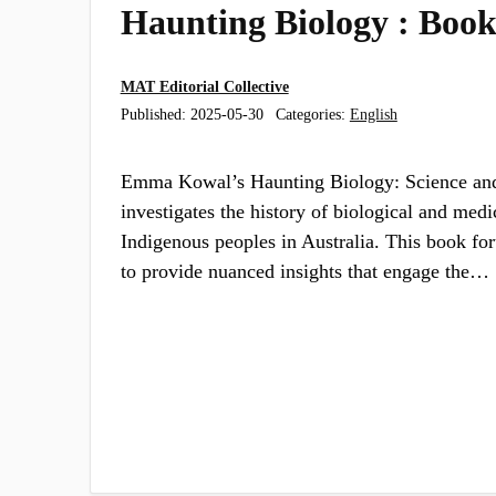
Haunting Biology : Boo
MAT Editorial Collective
Published:
2025-05-30
Categories:
English
Emma Kowal’s Haunting Biology: Science and
investigates the history of biological and medi
Indigenous peoples in Australia. This book for
to provide nuanced insights that engage the…