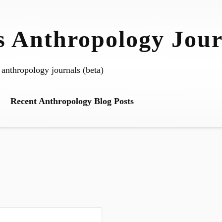
 Anthropology Jour
 anthropology journals (beta)
Recent Anthropology Blog Posts