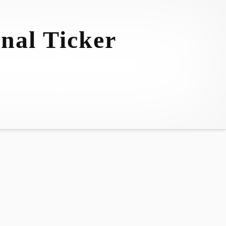
nal Ticker