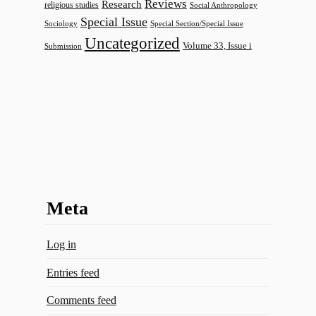
Reviews
Research
religious studies
Social Anthropology
Special Issue
Sociology
Special Section/Special Issue
Uncategorized
Volume 33, Issue i
Submission
Meta
Log in
Entries feed
Comments feed