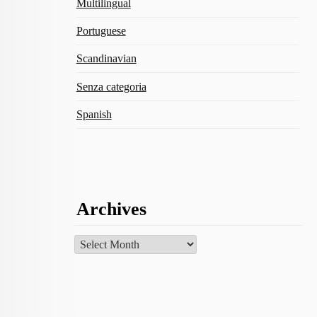
Multilingual
Portuguese
Scandinavian
Senza categoria
Spanish
Archives
Archives