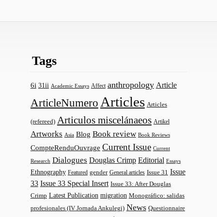
Tags
anthropology
Article
6i
31ii
Affect
Academic Essays
Articles
ArticleNumero
Articles
Articulos miscelánaeos
(refereed)
Artikel
Artworks
Book review
Blog
Asia
Book Reviews
Current Issue
CompteRenduOuvrage
Current
Dialogues
Douglas Crimp
Editorial
Research
Essays
Issue
Ethnography
gender
Issue 31
Featured
General articles
33
Issue 33 Special Insert
Issue 33: After Douglas
Latest Publication
migration
Monográfico: salidas
Crimp
News
profesionales (IV Jornada Ankulegi)
Questionnaire