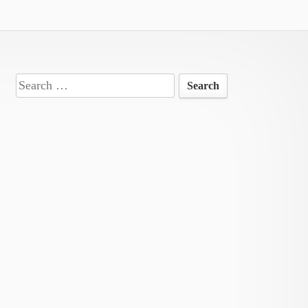
Search
for: