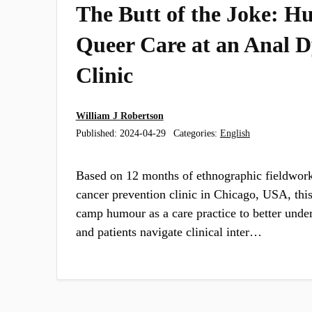
​​The Butt of the Joke​:
Queer Care at an Anal D
Clinic
William J Robertson
Published:
2024-04-29
Categories:
English
Based on 12 months of ethnographic fieldwork
cancer prevention clinic in Chicago, USA, this
camp humour as a care practice to better unde
and patients navigate clinical inter…