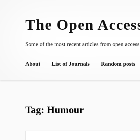
Skip
to
The Open Access
content
Some of the most recent articles from open access
About
List of Journals
Random posts
Tag:
Humour