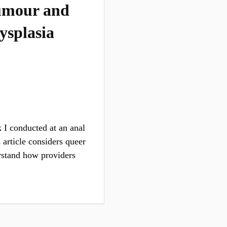
 Humour and
ysplasia
 I conducted at an anal
 article considers queer
rstand how providers