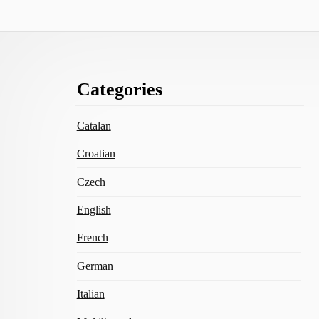
Footer
Categories
Content
Catalan
Croatian
Czech
English
French
German
Italian