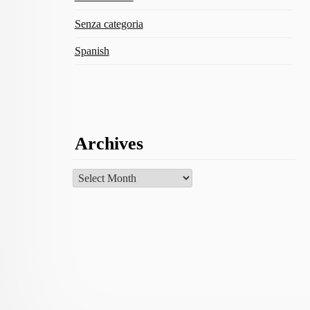
Senza categoria
Spanish
Archives
Archives