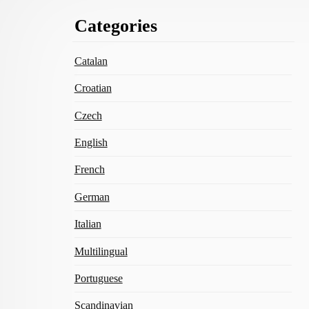
Footer
Categories
Content
Catalan
Croatian
Czech
English
French
German
Italian
Multilingual
Portuguese
Scandinavian