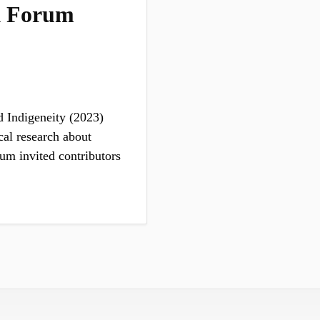
k Forum
 Indigeneity (2023)
cal research about
um invited contributors