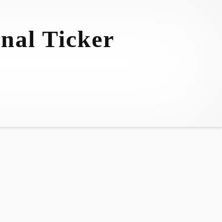
nal Ticker