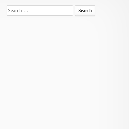
Search
for: