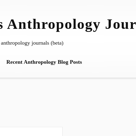
 Anthropology Jour
 anthropology journals (beta)
Recent Anthropology Blog Posts