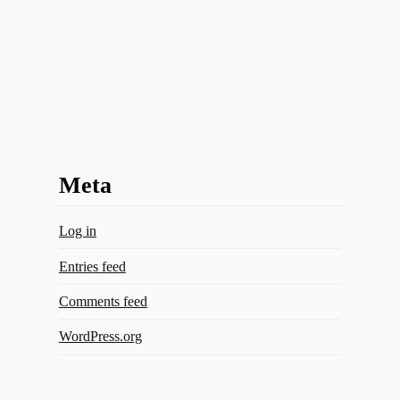
Meta
Log in
Entries feed
Comments feed
WordPress.org