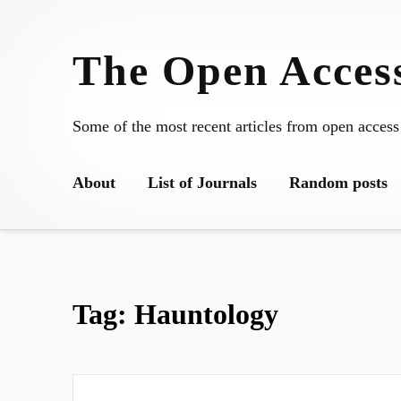
Skip
to
The Open Access
content
Some of the most recent articles from open access
About
List of Journals
Random posts
Tag:
Hauntology