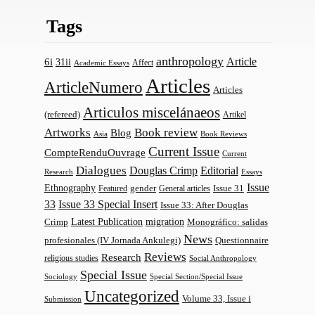
Tags
anthropology
Article
6i
31ii
Affect
Academic Essays
Articles
ArticleNumero
Articles
Articulos miscelánaeos
(refereed)
Artikel
Artworks
Book review
Blog
Asia
Book Reviews
Current Issue
CompteRenduOuvrage
Current
Dialogues
Douglas Crimp
Editorial
Research
Essays
Issue
Ethnography
gender
Issue 31
Featured
General articles
33
Issue 33 Special Insert
Issue 33: After Douglas
Latest Publication
migration
Monográfico: salidas
Crimp
News
profesionales (IV Jornada Ankulegi)
Questionnaire
Reviews
Research
religious studies
Social Anthropology
Special Issue
Sociology
Special Section/Special Issue
Uncategorized
Volume 33, Issue i
Submission