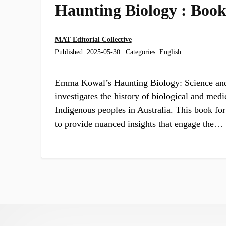
Haunting Biology : Boo
MAT Editorial Collective
Published:
2025-05-30
Categories:
English
Emma Kowal’s Haunting Biology: Science and
investigates the history of biological and medi
Indigenous peoples in Australia. This book for
to provide nuanced insights that engage the…