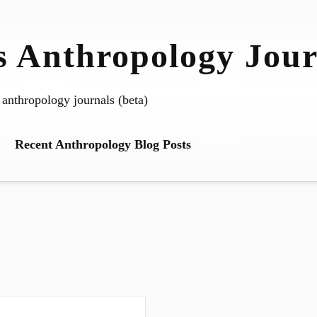
 Anthropology Jour
 anthropology journals (beta)
Recent Anthropology Blog Posts