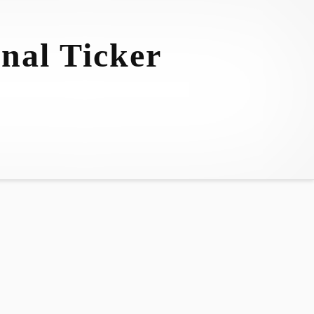
nal Ticker