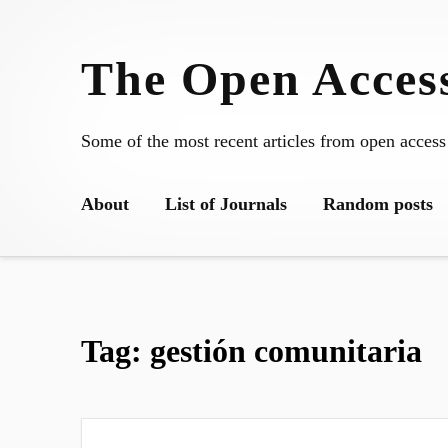
Skip
to
The Open Access
content
Some of the most recent articles from open access
About
List of Journals
Random posts
Tag:
gestión comunitaria