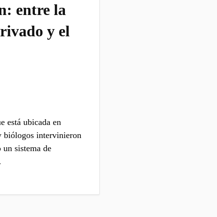
: entre la
rivado y el
e está ubicada en
 biólogos intervinieron
o un sistema de
…