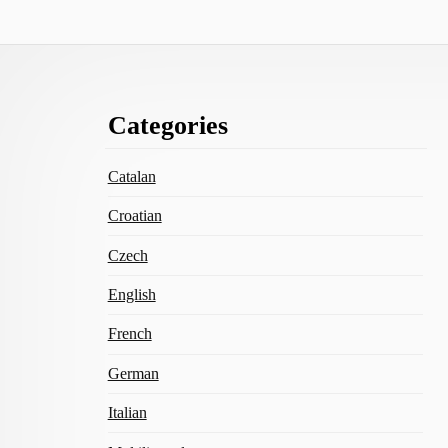
Footer
Categories
Content
Catalan
Croatian
Czech
English
French
German
Italian