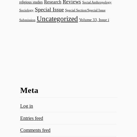
Reviews
Research
religious studies
Social Anthropology
Special Issue
Sociology
Special Section/Special Issue
Uncategorized
Volume 33, Issue i
Submission
Meta
Log in
Entries feed
Comments feed