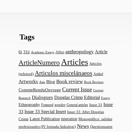
Tags
anthropology
Article
6i
31ii
Affect
Academic Essays
Articles
ArticleNumero
Articles
Articulos miscelánaeos
(refereed)
Artikel
Artworks
Book review
Blog
Asia
Book Reviews
Current Issue
CompteRenduOuvrage
Current
Dialogues
Douglas Crimp
Editorial
Research
Essays
Issue
Ethnography
gender
Issue 31
Featured
General articles
33
Issue 33 Special Insert
Issue 33: After Douglas
Latest Publication
migration
Monográfico: salidas
Crimp
News
profesionales (IV Jornada Ankulegi)
Questionnaire