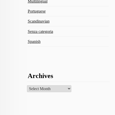
Multilingual
Portuguese
Scandinavian
Senza categoria
Spanish
Archives
Archives