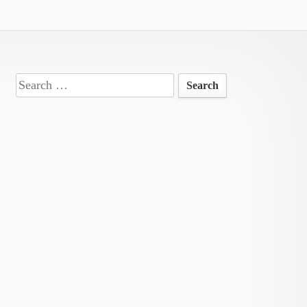
Search
for: