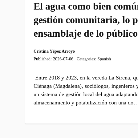
El agua como bien común
gestión comunitaria, lo p
ensamblaje de lo público
Cristina Yépez Arroyo
Published:
2026-07-06
Categories:
Spanish
Entre 2018 y 2023, en la vereda La Sirena, qu
Ciénaga (Magdalena), sociólogos, ingenieros y
un sistema de gestión local del agua adaptand
almacenamiento y potabilización con una do