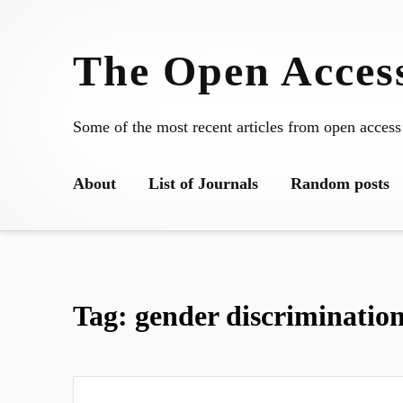
Skip
to
The Open Access
content
Some of the most recent articles from open access
About
List of Journals
Random posts
Tag:
gender discriminatio