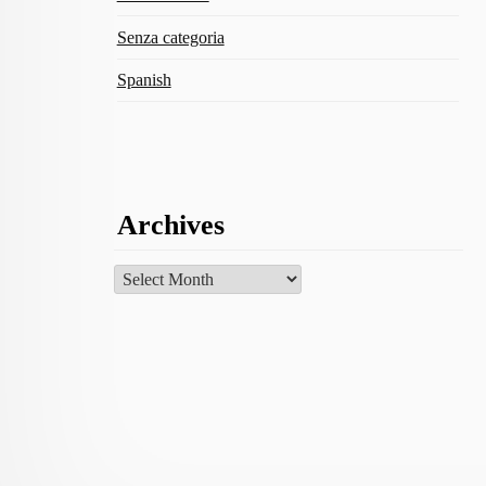
Senza categoria
Spanish
Archives
Archives