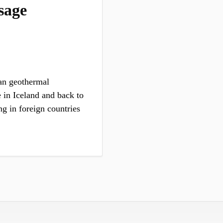
sage
an geothermal
 in Iceland and back to
ng in foreign countries