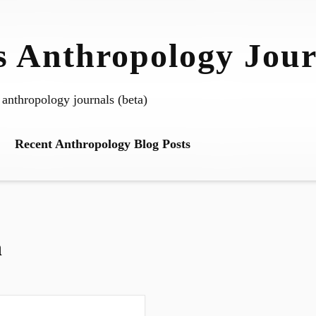
 Anthropology Jour
 anthropology journals (beta)
Recent Anthropology Blog Posts
n