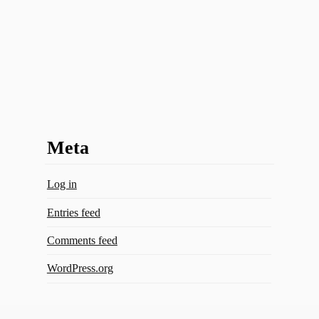
Meta
Log in
Entries feed
Comments feed
WordPress.org