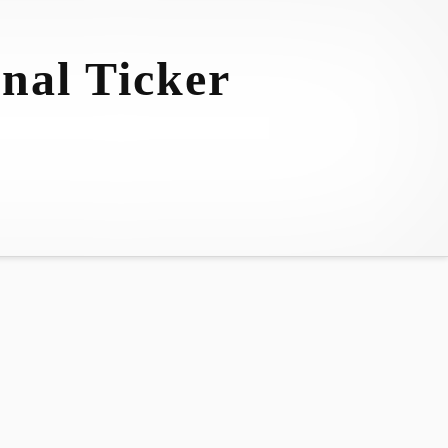
nal Ticker