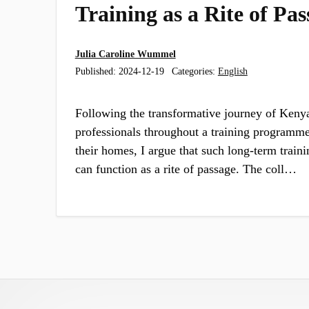
Training as a Rite of Pas
Julia Caroline Wummel
Published:
2024-12-19
Categories:
English
Following the transformative journey of Keny
professionals throughout a training programme
their homes, I argue that such long-term traini
can function as a rite of passage. The coll…