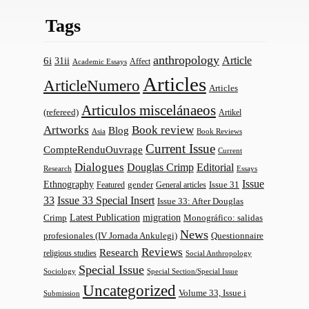
Tags
anthropology
Article
6i
31ii
Affect
Academic Essays
Articles
ArticleNumero
Articles
Articulos miscelánaeos
(refereed)
Artikel
Artworks
Book review
Blog
Asia
Book Reviews
Current Issue
CompteRenduOuvrage
Current
Dialogues
Douglas Crimp
Editorial
Research
Essays
Issue
Ethnography
gender
Issue 31
Featured
General articles
33
Issue 33 Special Insert
Issue 33: After Douglas
Latest Publication
migration
Monográfico: salidas
Crimp
News
profesionales (IV Jornada Ankulegi)
Questionnaire
Reviews
Research
religious studies
Social Anthropology
Special Issue
Sociology
Special Section/Special Issue
Uncategorized
Volume 33, Issue i
Submission