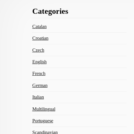
Footer
Categories
Content
Catalan
Croatian
Czech
English
French
German
Italian
Multilingual
Portuguese
Scandinavian