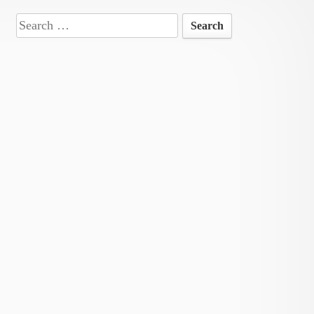
Search
for: