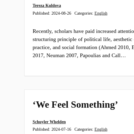
Tereza Kuldova
Published:
2024-08-26
Categories:
English
Recently, scholars have paid increased attentio
structuring principle of political life, aestheti
practice, and social formation (Ahmed 2010, B
2017, Neuman 2007, Papoulias and Call…
‘We Feel Something’
Schuyler Whelden
Published:
2024-07-16
Categories:
English