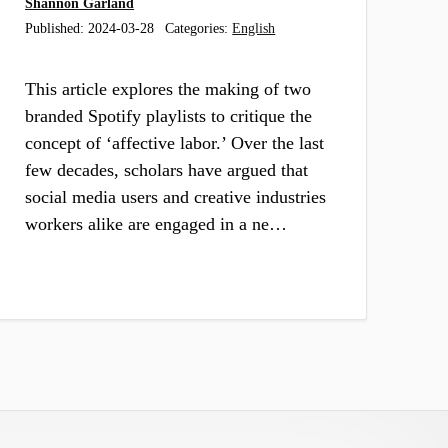
Shannon Garland
Published:
2024-03-28
Categories:
English
This article explores the making of two
branded Spotify playlists to critique the
concept of ‘affective labor.’ Over the last
few decades, scholars have argued that
social media users and creative industries
workers alike are engaged in a ne…