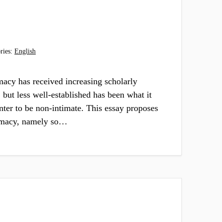
ries:
English
macy has received increasing scholarly
, but less well-established has been what it
ter to be non-intimate. This essay proposes
timacy, namely so…