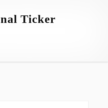
nal Ticker