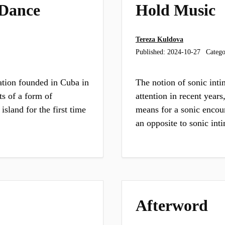
 Dance
Hold Music
Tereza Kuldova
Published:
2024-10-27
Catego
ation founded in Cuba in
The notion of sonic inti
ts of a form of
attention in recent years
sland for the first time
means for a sonic encoun
an opposite to sonic in
Afterword