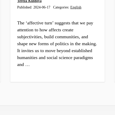
Tereza Kuldova
Published:
2024-06-17
Categories:
English
The ‘affective turn’ suggests that we pay
attention to how affects create
subjectivities, build communities, and
shape new forms of politics in the making.
It invites us to move beyond established
humanities and social science paradigms
and …