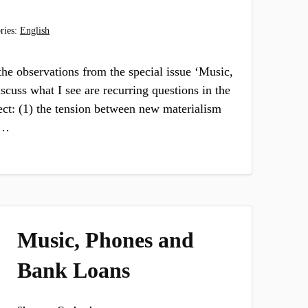
ries:
English
 the observations from the special issue ‘Music,
iscuss what I see are recurring questions in the
ect: (1) the tension between new materialism
s…
Music, Phones and
Bank Loans