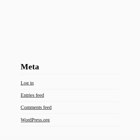
Meta
Log in
Entries feed
Comments feed
WordPress.org