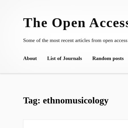
Skip
to
The Open Access
content
Some of the most recent articles from open access
About
List of Journals
Random posts
Tag:
ethnomusicology