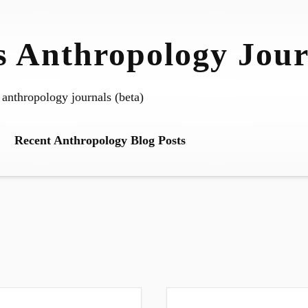
 Anthropology Jour
 anthropology journals (beta)
Recent Anthropology Blog Posts