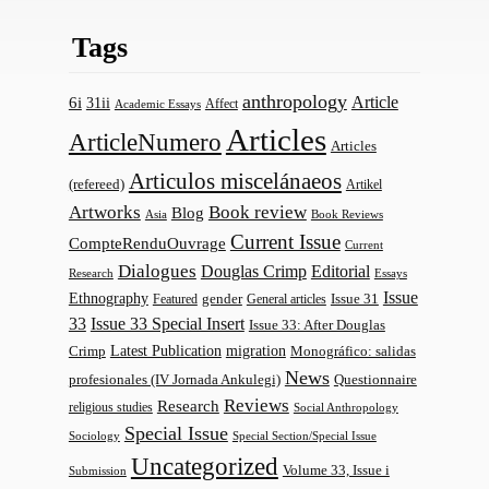
Tags
anthropology
Article
6i
31ii
Affect
Academic Essays
Articles
ArticleNumero
Articles
Articulos miscelánaeos
(refereed)
Artikel
Artworks
Book review
Blog
Asia
Book Reviews
Current Issue
CompteRenduOuvrage
Current
Dialogues
Douglas Crimp
Editorial
Research
Essays
Issue
Ethnography
gender
Issue 31
Featured
General articles
33
Issue 33 Special Insert
Issue 33: After Douglas
Latest Publication
migration
Monográfico: salidas
Crimp
News
profesionales (IV Jornada Ankulegi)
Questionnaire
Reviews
Research
religious studies
Social Anthropology
Special Issue
Sociology
Special Section/Special Issue
Uncategorized
Volume 33, Issue i
Submission