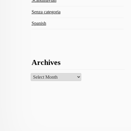
Scandinavian
Senza categoria
Spanish
Archives
Archives