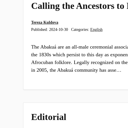
Calling the Ancestors to
Tereza Kuldova
Published:
2024-10-30
Categories:
English
The Abakuá are an all-male ceremonial associ
the 1830s which persist to this day as exponen
Afrocuban folklore. Legally recognized on the i
in 2005, the Abakuá community has asse…
Editorial