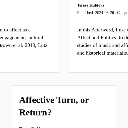
Tereza Kuldova
Published:
2024-08-26
Catego
n to affect as a
In this Afterword, I use
c engagement, cultural
Affect and Politics’ to d
rown et al. 2019, Lutz
studies of music and aff
and historical materiali
Affective Turn, or
Return?