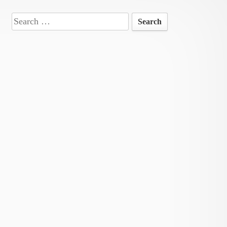
Search
for: