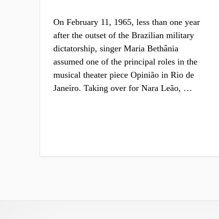
On February 11, 1965, less than one year
after the outset of the Brazilian military
dictatorship, singer Maria Bethânia
assumed one of the principal roles in the
musical theater piece Opinião in Rio de
Janeiro. Taking over for Nara Leão, …