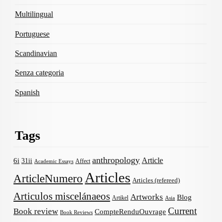
Multilingual
Portuguese
Scandinavian
Senza categoria
Spanish
Tags
anthropology
Article
6i
31ii
Affect
Academic Essays
Articles
ArticleNumero
Articles (refereed)
Articulos miscelánaeos
Artworks
Blog
Artikel
Asia
Current
Book review
CompteRenduOuvrage
Book Reviews