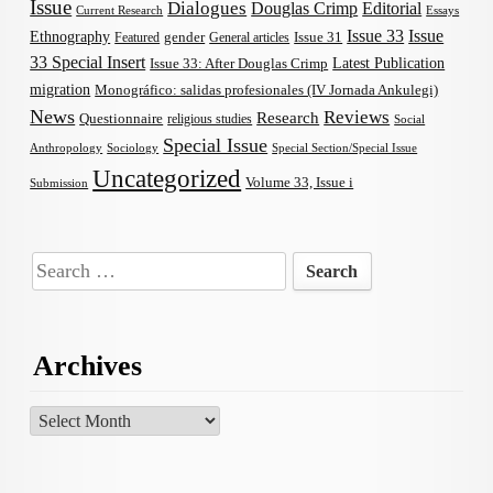
Issue
Dialogues
Douglas Crimp
Editorial
Current Research
Essays
Issue 33
Issue
Ethnography
gender
Issue 31
Featured
General articles
33 Special Insert
Latest Publication
Issue 33: After Douglas Crimp
migration
Monográfico: salidas profesionales (IV Jornada Ankulegi)
News
Reviews
Research
Questionnaire
religious studies
Social
Special Issue
Anthropology
Sociology
Special Section/Special Issue
Uncategorized
Volume 33, Issue i
Submission
Search
for:
Archives
Archives