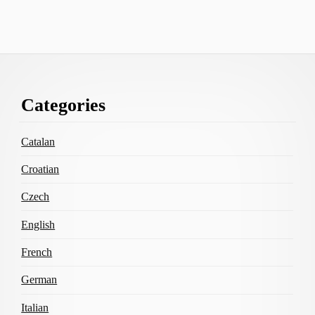
Footer
Categories
Content
Catalan
Croatian
Czech
English
French
German
Italian