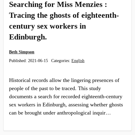
Searching for Miss Menzies :
Tracing the ghosts of eighteenth-
century sex workers in
Edinburgh.
Beth Simpson
Published:
2021-06-15
Categories:
English
Historical records allow the lingering presences of
people of the past to be traced. This study
documents a search for recorded eighteenth-century
sex workers in Edinburgh, assessing whether ghosts
can be brought under anthropological inquir…