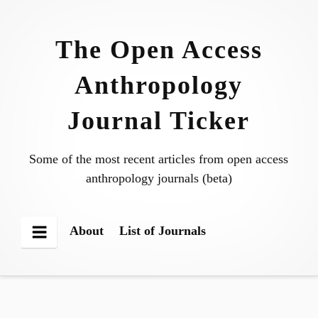
Skip
to
The Open Access
content
Anthropology
Journal Ticker
Some of the most recent articles from open access
anthropology journals (beta)
About
List of Journals
Menu