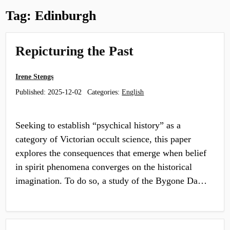
Tag:
Edinburgh
Repicturing the Past
Irene Stengs
Published:
2025-12-02
Categories:
English
Seeking to establish “psychical history” as a
category of Victorian occult science, this paper
explores the consequences that emerge when belief
in spirit phenomena converges on the historical
imagination. To do so, a study of the Bygone Da…