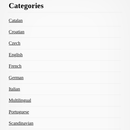
Categories
Content
Catalan
Croatian
Czech
English
French
German
Italian
Multilingual
Portuguese
Scandinavian