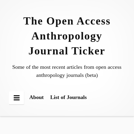
Skip
to
The Open Access
content
Anthropology
Journal Ticker
Some of the most recent articles from open access
anthropology journals (beta)
About
List of Journals
Menu