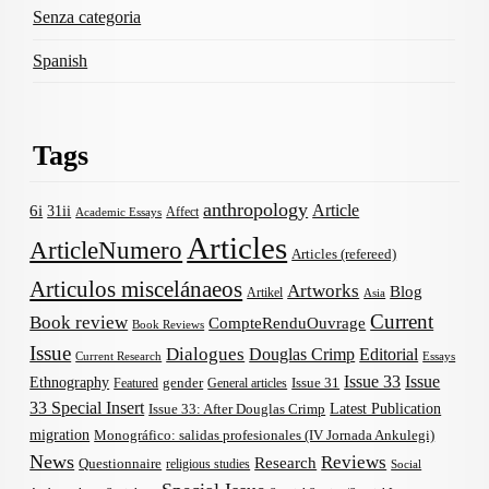
Senza categoria
Spanish
Tags
anthropology
Article
6i
31ii
Affect
Academic Essays
Articles
ArticleNumero
Articles (refereed)
Articulos miscelánaeos
Artworks
Blog
Artikel
Asia
Current
Book review
CompteRenduOuvrage
Book Reviews
Issue
Dialogues
Douglas Crimp
Editorial
Current Research
Essays
Issue 33
Issue
Ethnography
gender
Issue 31
Featured
General articles
33 Special Insert
Latest Publication
Issue 33: After Douglas Crimp
migration
Monográfico: salidas profesionales (IV Jornada Ankulegi)
News
Reviews
Research
Questionnaire
religious studies
Social