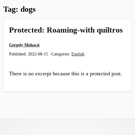
Tag:
dogs
Protected: Roaming-with quiltros
Gergely Mohacsi
Published:
2022-08-15
Categories:
English
There is no excerpt because this is a protected post.
Footer