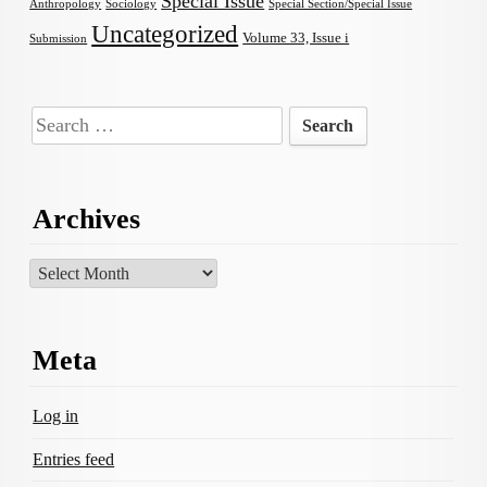
Special Issue
Anthropology
Sociology
Special Section/Special Issue
Uncategorized
Volume 33, Issue i
Submission
Search
for:
Archives
Archives
Meta
Log in
Entries feed