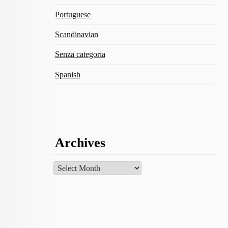
Portuguese
Scandinavian
Senza categoria
Spanish
Archives
Archives