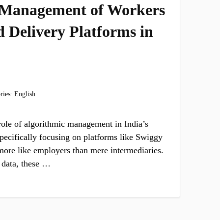
 Management of Workers
 Delivery Platforms in
ries:
English
role of algorithmic management in India’s
specifically focusing on platforms like Swiggy
ore like employers than mere intermediaries.
 data, these …