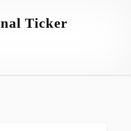
nal Ticker