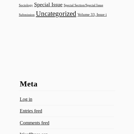
Special Issue
Sociology
Special Section/Special Issue
Uncategorized
Volume 33, Issue i
Submission
Meta
Log in
Entries feed
Comments feed