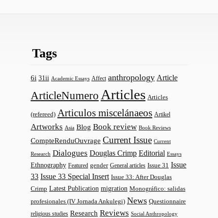
Tags
anthropology
Article
6i
31ii
Affect
Academic Essays
Articles
ArticleNumero
Articles
Articulos miscelánaeos
(refereed)
Artikel
Artworks
Book review
Blog
Asia
Book Reviews
Current Issue
CompteRenduOuvrage
Current
Dialogues
Douglas Crimp
Editorial
Research
Essays
Issue
Ethnography
gender
Issue 31
Featured
General articles
33
Issue 33 Special Insert
Issue 33: After Douglas
Latest Publication
migration
Monográfico: salidas
Crimp
News
profesionales (IV Jornada Ankulegi)
Questionnaire
Reviews
Research
religious studies
Social Anthropology