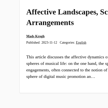
Affective Landscapes, Sc
Arrangements
Mads Krogh
Published:
2023-11-12
Categories:
English
This article discusses the affective dynamics 
spheres of musical life: on the one hand, the s
engagements, often connected to the notion of 
sphere of digital music promotion an…