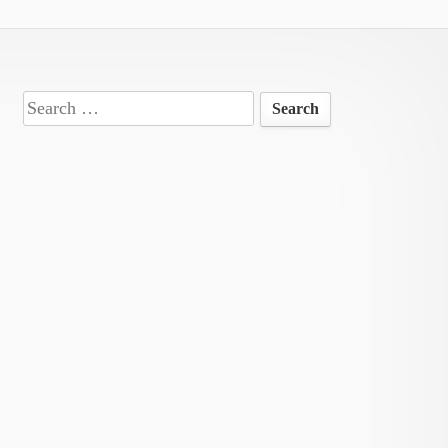
Search
for: