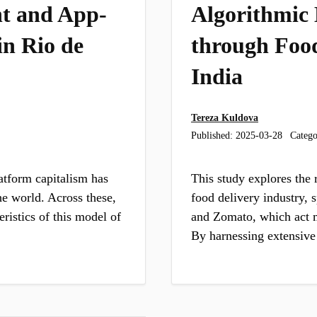
t and App-
Algorithmic
in Rio de
through Food
India
Tereza Kuldova
Published:
2025-03-28
Catego
atform capitalism has
This study explores the 
he world. Across these,
food delivery industry, 
ristics of this model of
and Zomato, which act m
By harnessing extensive