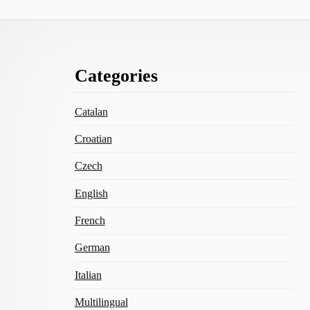
Footer
Categories
Content
Catalan
Croatian
Czech
English
French
German
Italian
Multilingual