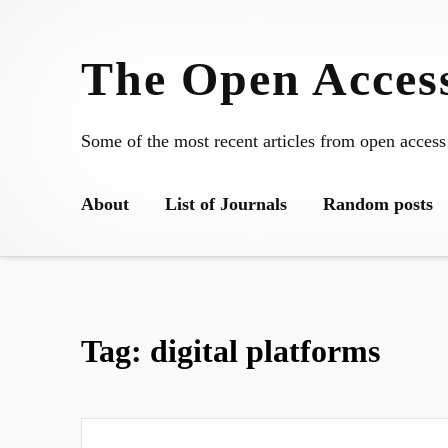
Skip
to
The Open Access
content
Some of the most recent articles from open access
About
List of Journals
Random posts
Tag:
digital platforms