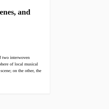
enes, and
of two interwoven
phere of local musical
scene; on the other, the