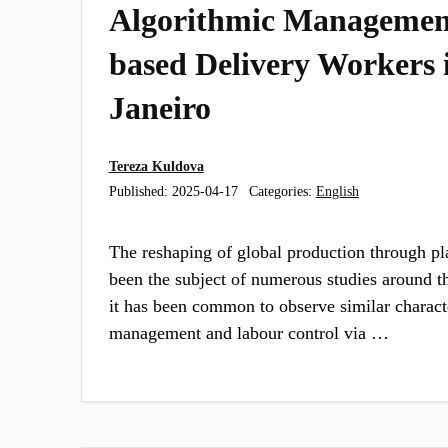
Algorithmic Managemen
based Delivery Workers 
Janeiro
Tereza Kuldova
Published:
2025-04-17
Categories:
English
The reshaping of global production through pl
been the subject of numerous studies around t
it has been common to observe similar characte
management and labour control via …