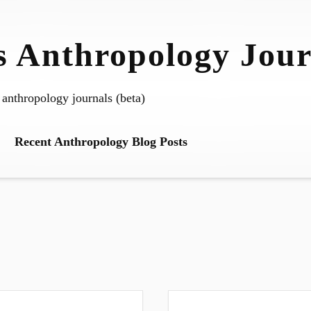
 Anthropology Jour
 anthropology journals (beta)
Recent Anthropology Blog Posts