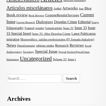
Articles (refereed)
Articulos miscelánaeos
Artworks
Blog
Artikel
Asia
Current
Book review
CompteRenduOuvrage
Book Reviews
Issue
Dialogues
Douglas Crimp
Editorial
Current Research
Essays
Issue 33
Issue
Ethnography
gender
Issue 31
Featured
General articles
33 Special Insert
Latest Publication
Issue 33: After Douglas Crimp
migration
Monográfico: salidas profesionales (IV Jornada Ankulegi)
News
Reviews
Research
Questionnaire
religious studies
Social
Special Issue
Anthropology
Sociology
Special Section/Special Issue
Uncategorized
Volume 33, Issue i
Submission
Search
for:
Archives