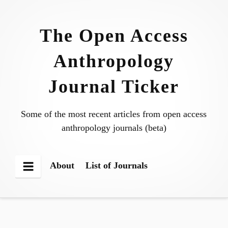
Skip
to
The Open Access
content
Anthropology
Journal Ticker
Some of the most recent articles from open access
anthropology journals (beta)
About
List of Journals
Menu