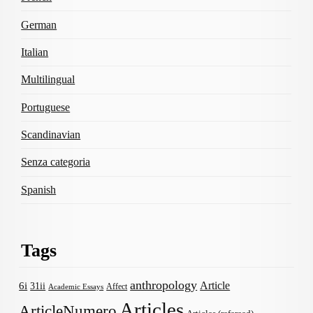
German
Italian
Multilingual
Portuguese
Scandinavian
Senza categoria
Spanish
Tags
anthropology
Article
6i
31ii
Affect
Academic Essays
Articles
ArticleNumero