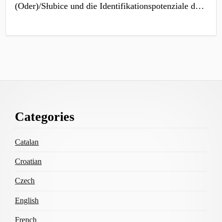
(Oder)/Słubice und die Identifikationspotenziale d…
Footer
Categories
Content
Catalan
Croatian
Czech
English
French