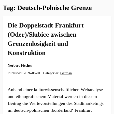
Tag:
Deutsch-Polnische Grenze
Die Doppelstadt Frankfurt
(Oder)/Słubice zwischen
Grenzenlosigkeit und
Konstruktion
Norbert Fischer
Published:
2026-06-01
Categories:
German
Anhand einer kulturwissenschaftlichen Webanalyse
und ethnografischem Material werden in diesem
Beitrag die Wertevorstellungen des Stadtmarketings
im deutsch-polnischen ‚borderland‘ Frankfurt