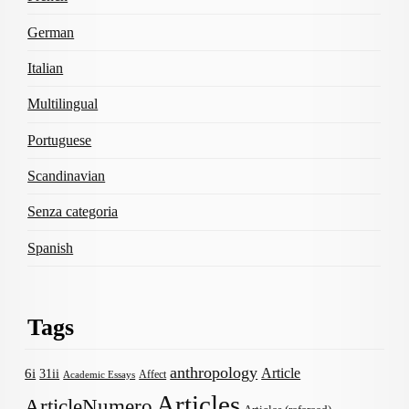
German
Italian
Multilingual
Portuguese
Scandinavian
Senza categoria
Spanish
Tags
anthropology
Article
6i
31ii
Affect
Academic Essays
Articles
ArticleNumero