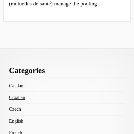
(mutuelles de santé) manage the pooling …
Footer
Categories
Content
Catalan
Croatian
Czech
English
French