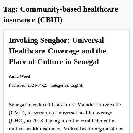
Tag:
Community-based healthcare
insurance (CBHI)
​​Invoking Senghor​: Universal
Healthcare Coverage and the
Place of Culture in Senegal
Anna Wood
Published:
2024-04-29
Categories:
English
Senegal introduced Couverture Maladie Universelle
(CMU), its version of universal health coverage
(UHC), in 2013, basing it on the establishment of
mutual health insurance. Mutual health organisations