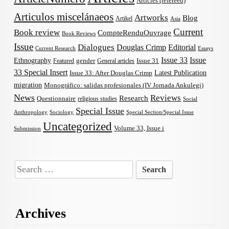
Articles (refereed)
Articulos miscelánaeos
Artworks
Blog
Artikel
Asia
Current
Book review
CompteRenduOuvrage
Book Reviews
Issue
Dialogues
Douglas Crimp
Editorial
Current Research
Essays
Issue 33
Issue
Ethnography
gender
Issue 31
Featured
General articles
33 Special Insert
Latest Publication
Issue 33: After Douglas Crimp
migration
Monográfico: salidas profesionales (IV Jornada Ankulegi)
News
Reviews
Research
Questionnaire
religious studies
Social
Special Issue
Anthropology
Sociology
Special Section/Special Issue
Uncategorized
Volume 33, Issue i
Submission
Search
for:
Archives