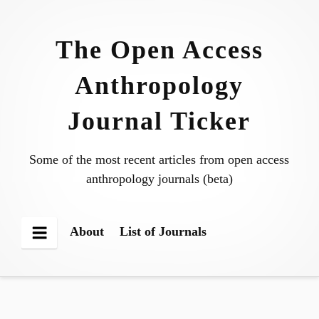
Skip
to
The Open Access
content
Anthropology
Journal Ticker
Some of the most recent articles from open access
anthropology journals (beta)
About
List of Journals
Menu