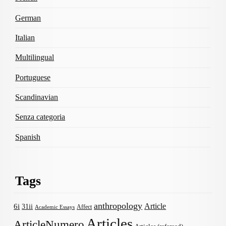
German
Italian
Multilingual
Portuguese
Scandinavian
Senza categoria
Spanish
Tags
anthropology
Article
6i
31ii
Affect
Academic Essays
Articles
ArticleNumero