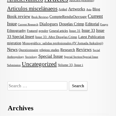
Articles (refereed)
Articulos miscelánaeos
Artworks
Blog
Artikel
Asia
Current
Book review
CompteRenduOuvrage
Book Reviews
Issue
Dialogues
Douglas Crimp
Editorial
Current Research
Essays
Issue 33
Issue
Ethnography
gender
Issue 31
Featured
General articles
33 Special Insert
Latest Publication
Issue 33: After Douglas Crimp
migration
Monográfico: salidas profesionales (IV Jornada Ankulegi)
News
Reviews
Research
Questionnaire
religious studies
Social
Special Issue
Anthropology
Sociology
Special Section/Special Issue
Uncategorized
Volume 33, Issue i
Submission
Search
for:
Archives