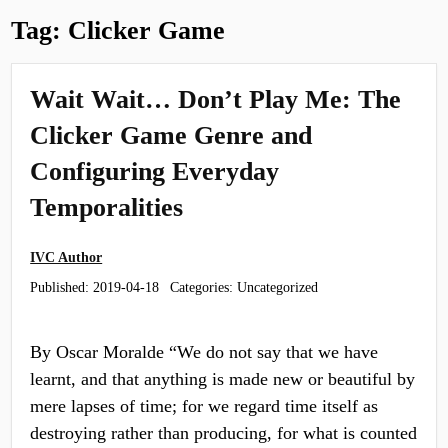
Tag:
Clicker Game
Wait Wait… Don’t Play Me: The
Clicker Game Genre and
Configuring Everyday
Temporalities
IVC Author
Published:
2019-04-18
Categories: Uncategorized
By Oscar Moralde “We do not say that we have
learnt, and that anything is made new or beautiful by
mere lapses of time; for we regard time itself as
destroying rather than producing, for what is counted