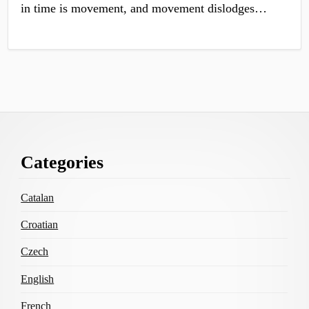
in time is movement, and movement dislodges…
Footer
Categories
Content
Catalan
Croatian
Czech
English
French