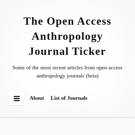
Skip
to
The Open Access
content
Anthropology
Journal Ticker
Some of the most recent articles from open access
anthropology journals (beta)
About
List of Journals
Menu