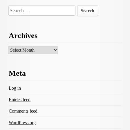
Search
for:
Archives
Archives
Meta
Log in
Entries feed
Comments feed
WordPress.org