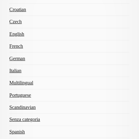
Croatian
Czech
English
French
German
Italian
Multilingual
Portuguese
Scandinavian
Senza categoria
Spanish