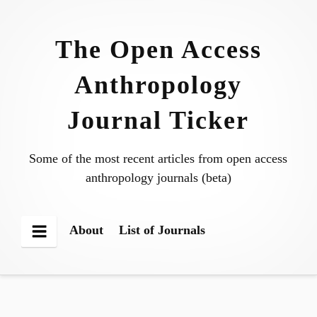
Skip
to
The Open Access
content
Anthropology
Journal Ticker
Some of the most recent articles from open access
anthropology journals (beta)
About
List of Journals
Menu