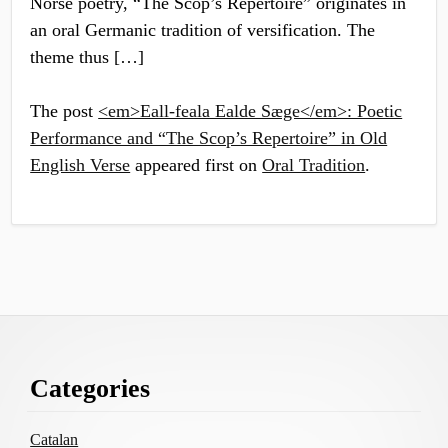
Norse poetry, “The Scop’s Repertoire” originates in
an oral Germanic tradition of versification. The
theme thus […]
The post
<em>Eall-feala Ealde Sæge</em>: Poetic
Performance and “The Scop’s Repertoire” in Old
English Verse
appeared first on
Oral Tradition
.
Footer
Categories
Content
Catalan