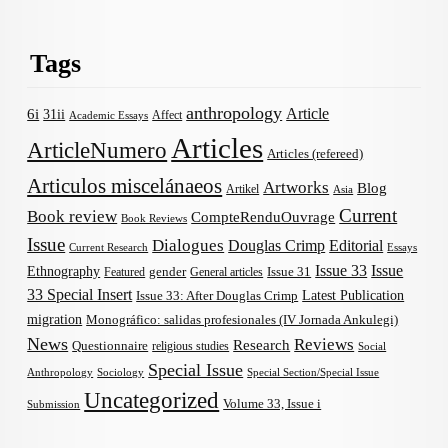
Tags
anthropology
Article
6i
31ii
Affect
Academic Essays
Articles
ArticleNumero
Articles (refereed)
Articulos miscelánaeos
Artworks
Blog
Artikel
Asia
Current
Book review
CompteRenduOuvrage
Book Reviews
Issue
Dialogues
Douglas Crimp
Editorial
Current Research
Essays
Issue 33
Issue
Ethnography
gender
Issue 31
Featured
General articles
33 Special Insert
Latest Publication
Issue 33: After Douglas Crimp
migration
Monográfico: salidas profesionales (IV Jornada Ankulegi)
News
Reviews
Research
Questionnaire
religious studies
Social
Special Issue
Anthropology
Sociology
Special Section/Special Issue
Uncategorized
Volume 33, Issue i
Submission