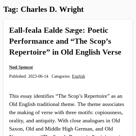
Tag:
Charles D. Wright
Eall-feala Ealde Sæge: Poetic
Performance and “The Scop’s
Repertoire” in Old English Verse
Noel Spencer
Published:
2023-06-14
Categories:
English
This essay identifies “The Scop’s Repertoire” as an
Old English traditional theme. The theme associates
the making of verse with three motifs: copiousness,
orality, and antiquity. With close analogues in Old
Saxon, Old and Middle High German, and Old