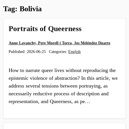
Tag:
Bolivia
Portraits of Queerness
Anne Lavanchy, Pere Morell i Torra, Jos Meléndez Duarte
Published:
2026-06-25
Categories:
English
How to narrate queer lives without reproducing the
epistemic violence of abstraction? In this article, we
address several tensions between portraying, as
necessarily reductive process of description and
representation, and Queerness, as pe…