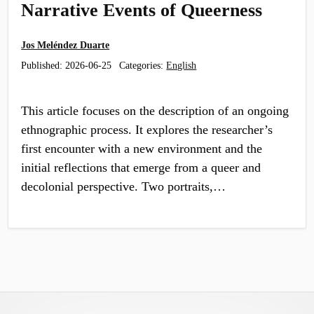
Narrative Events of Queerness
Jos Meléndez Duarte
Published:
2026-06-25
Categories:
English
This article focuses on the description of an ongoing
ethnographic process. It explores the researcher’s
first encounter with a new environment and the
initial reflections that emerge from a queer and
decolonial perspective. Two portraits,…