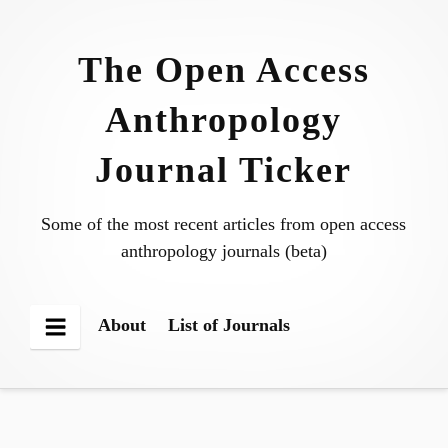
Skip
to
The Open Access
content
Anthropology
Journal Ticker
Some of the most recent articles from open access
anthropology journals (beta)
About
List of Journals
Menu