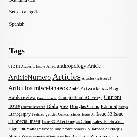
Senza categoria
Spanish
Tags
anthropology
Article
6i
31ii
Affect
Academic Essays
Articles
ArticleNumero
Articles (refereed)
Articulos miscelánaeos
Artworks
Blog
Artikel
Asia
Current
Book review
CompteRenduOuvrage
Book Reviews
Issue
Dialogues
Douglas Crimp
Editorial
Current Research
Essays
Issue 33
Issue
Ethnography
gender
Issue 31
Featured
General articles
33 Special Insert
Latest Publication
Issue 33: After Douglas Crimp
migration
Monográfico: salidas profesionales (IV Jornada Ankulegi)
News
Reviews
Research