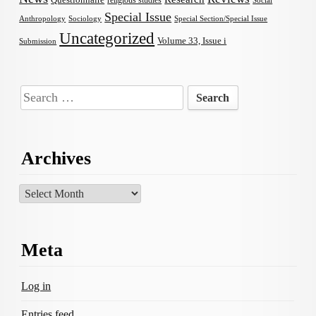
Questionnaire
religious studies
Social
Special Issue
Anthropology
Sociology
Special Section/Special Issue
Uncategorized
Volume 33, Issue i
Submission
Search
for:
Archives
Archives
Meta
Log in
Entries feed