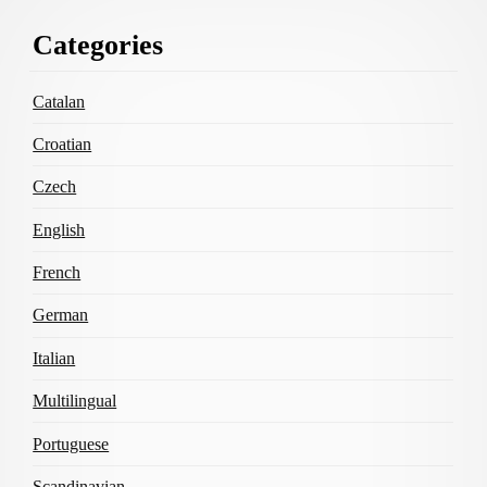
Footer
Categories
Content
Catalan
Croatian
Czech
English
French
German
Italian
Multilingual
Portuguese
Scandinavian