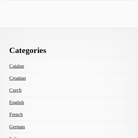
Footer
Categories
Content
Catalan
Croatian
Czech
English
French
German