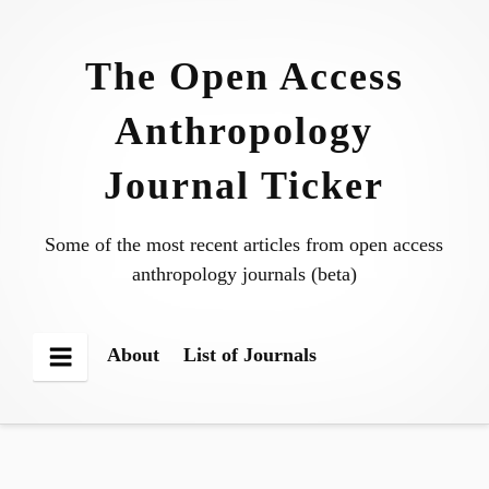
Skip
to
The Open Access
content
Anthropology
Journal Ticker
Some of the most recent articles from open access
anthropology journals (beta)
About
List of Journals
Menu