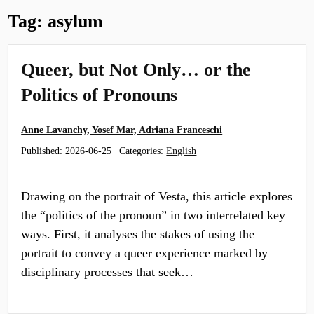
Tag:
asylum
Queer, but Not Only… or the
Politics of Pronouns
Anne Lavanchy, Yosef Mar, Adriana Franceschi
Published:
2026-06-25
Categories:
English
Drawing on the portrait of Vesta, this article explores
the “politics of the pronoun” in two interrelated key
ways. First, it analyses the stakes of using the
portrait to convey a queer experience marked by
disciplinary processes that seek…