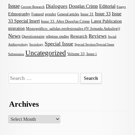
Issue
Dialogues
Douglas Crimp
Editorial
Current Research
Essays
Issue 33
Issue
Ethnography
gender
Issue 31
Featured
General articles
33 Special Insert
Latest Publication
Issue 33: After Douglas Crimp
migration
Monográfico: salidas profesionales (IV Jornada Ankulegi)
News
Reviews
Research
Questionnaire
religious studies
Social
Special Issue
Anthropology
Sociology
Special Section/Special Issue
Uncategorized
Volume 33, Issue i
Submission
Search
for:
Archives
Archives