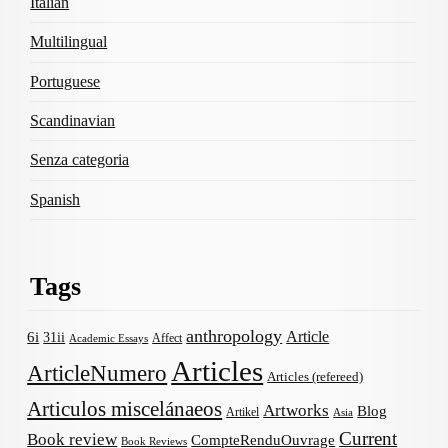
Italian
Multilingual
Portuguese
Scandinavian
Senza categoria
Spanish
Tags
anthropology
Article
6i
31ii
Affect
Academic Essays
Articles
ArticleNumero
Articles (refereed)
Articulos miscelánaeos
Artworks
Blog
Artikel
Asia
Current
Book review
CompteRenduOuvrage
Book Reviews