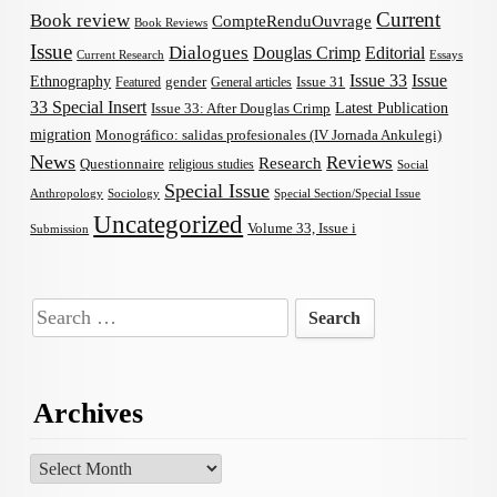
Current
Book review
CompteRenduOuvrage
Book Reviews
Issue
Dialogues
Douglas Crimp
Editorial
Current Research
Essays
Issue 33
Issue
Ethnography
gender
Issue 31
Featured
General articles
33 Special Insert
Latest Publication
Issue 33: After Douglas Crimp
migration
Monográfico: salidas profesionales (IV Jornada Ankulegi)
News
Reviews
Research
Questionnaire
religious studies
Social
Special Issue
Anthropology
Sociology
Special Section/Special Issue
Uncategorized
Volume 33, Issue i
Submission
Search
for:
Archives
Archives