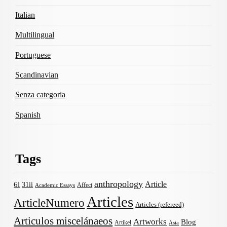
Italian
Multilingual
Portuguese
Scandinavian
Senza categoria
Spanish
Tags
anthropology
Article
6i
31ii
Affect
Academic Essays
Articles
ArticleNumero
Articles (refereed)
Articulos miscelánaeos
Artworks
Blog
Artikel
Asia