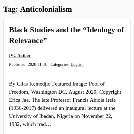
Tag:
Anticolonialism
Black Studies and the “Ideology of
Relevance”
IVC Author
Published:
2020-11-16
Categories:
English
By Cilas Kemedjio Featured Image: Pool of
Freedom, Washington DC, August 2020, Copyright
Erica Jae. The late Professor Francis Abiola Irele
(1936-2017) delivered an inaugural lecture at the
University of Ibadan, Nigeria on November 22,
1982, which trad…