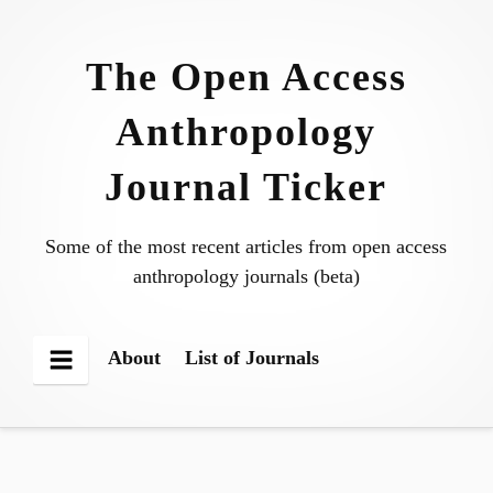
Skip
to
The Open Access
content
Anthropology
Journal Ticker
Some of the most recent articles from open access
anthropology journals (beta)
About
List of Journals
Menu