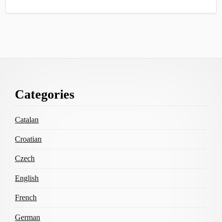
Footer
Categories
Content
Catalan
Croatian
Czech
English
French
German