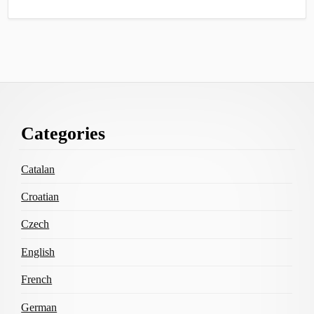
Footer
Categories
Content
Catalan
Croatian
Czech
English
French
German