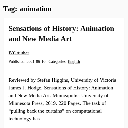
Tag:
animation
Sensations of History: Animation
and New Media Art
IVC Author
Published:
2021-06-10
Categories:
English
Reviewed by Stefan Higgins, University of Victoria
James J. Hodge. Sensations of History: Animation
and New Media Art. Minneapolis: University of
Minnesota Press, 2019. 220 Pages. The task of
“pulling back the curtains” on computational
technology has …