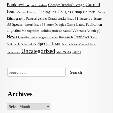
Current
Book review
CompteRenduOuvrage
Book Reviews
Issue
Dialogues
Douglas Crimp
Editorial
Current Research
Essays
Issue 33
Issue
Ethnography
gender
Issue 31
Featured
General articles
33 Special Insert
Latest Publication
Issue 33: After Douglas Crimp
migration
Monográfico: salidas profesionales (IV Jornada Ankulegi)
News
Reviews
Research
Questionnaire
religious studies
Social
Special Issue
Anthropology
Sociology
Special Section/Special Issue
Uncategorized
Volume 33, Issue i
Submission
Search
for:
Archives
Archives