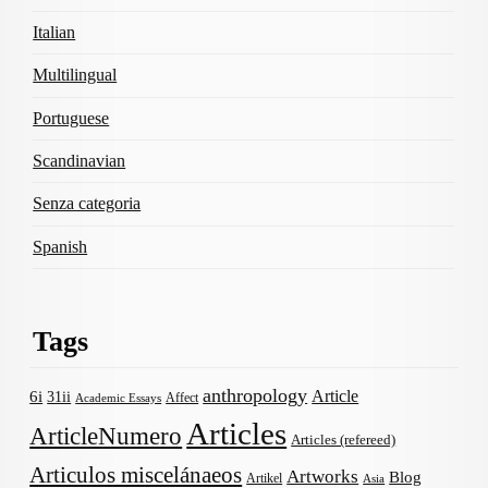
Italian
Multilingual
Portuguese
Scandinavian
Senza categoria
Spanish
Tags
anthropology
Article
6i
31ii
Affect
Academic Essays
Articles
ArticleNumero
Articles (refereed)
Articulos miscelánaeos
Artworks
Blog
Artikel
Asia