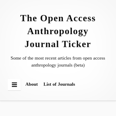
Skip
to
The Open Access
content
Anthropology
Journal Ticker
Some of the most recent articles from open access
anthropology journals (beta)
About
List of Journals
Menu