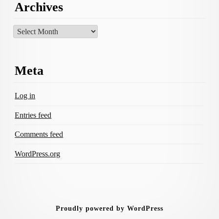
Archives
Archives
Meta
Log in
Entries feed
Comments feed
WordPress.org
Proudly powered by WordPress