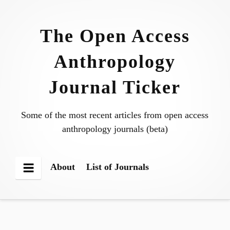
Skip
to
The Open Access
content
Anthropology
Journal Ticker
Some of the most recent articles from open access
anthropology journals (beta)
About
List of Journals
Menu