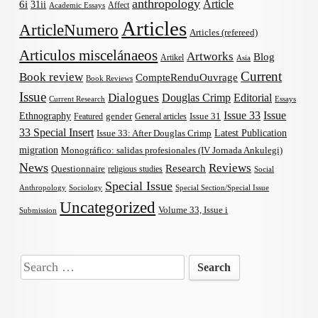
anthropology
Article
6i
31ii
Affect
Academic Essays
Articles
ArticleNumero
Articles (refereed)
Articulos miscelánaeos
Artworks
Blog
Artikel
Asia
Current
Book review
CompteRenduOuvrage
Book Reviews
Issue
Dialogues
Douglas Crimp
Editorial
Current Research
Essays
Issue 33
Issue
Ethnography
gender
Issue 31
Featured
General articles
33 Special Insert
Latest Publication
Issue 33: After Douglas Crimp
migration
Monográfico: salidas profesionales (IV Jornada Ankulegi)
News
Reviews
Research
Questionnaire
religious studies
Social
Special Issue
Anthropology
Sociology
Special Section/Special Issue
Uncategorized
Volume 33, Issue i
Submission
Search
for: