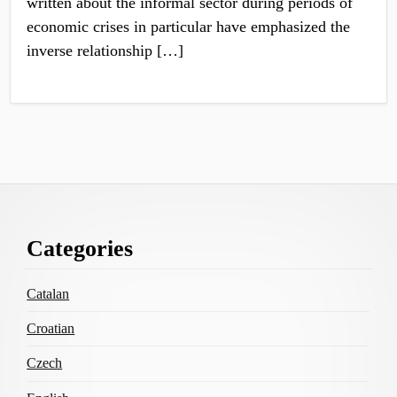
written about the informal sector during periods of
economic crises in particular have emphasized the
inverse relationship […]
Footer
Categories
Content
Catalan
Croatian
Czech