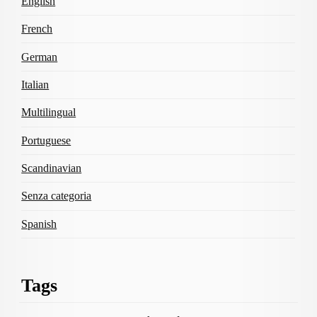
English
French
German
Italian
Multilingual
Portuguese
Scandinavian
Senza categoria
Spanish
Tags