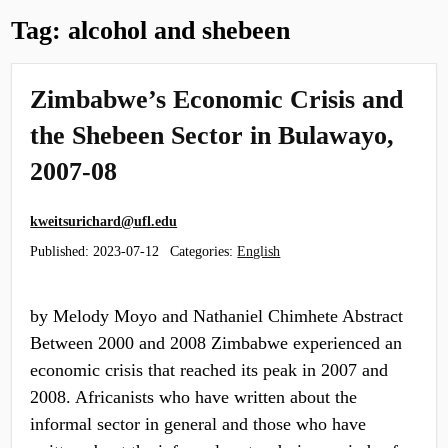
Tag:
alcohol and shebeen
Zimbabwe’s Economic Crisis and
the Shebeen Sector in Bulawayo,
2007-08
kweitsurichard@ufl.edu
Published:
2023-07-12
Categories:
English
by Melody Moyo and Nathaniel Chimhete Abstract
Between 2000 and 2008 Zimbabwe experienced an
economic crisis that reached its peak in 2007 and
2008. Africanists who have written about the
informal sector in general and those who have