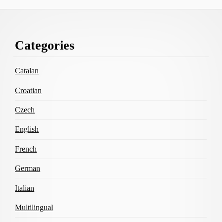
Footer
Categories
Content
Catalan
Croatian
Czech
English
French
German
Italian
Multilingual