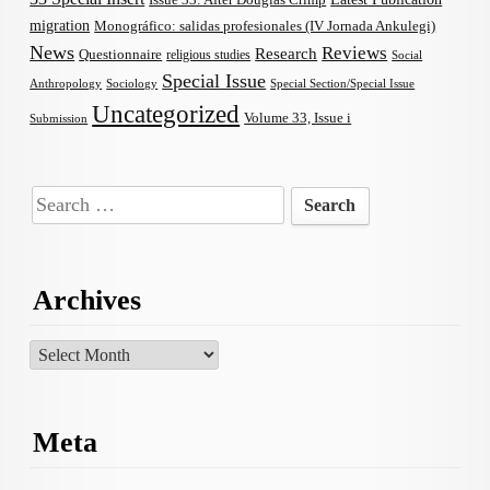
migration
Monográfico: salidas profesionales (IV Jornada Ankulegi)
News
Reviews
Research
Questionnaire
religious studies
Social
Special Issue
Anthropology
Sociology
Special Section/Special Issue
Uncategorized
Volume 33, Issue i
Submission
Search
for:
Archives
Archives
Meta