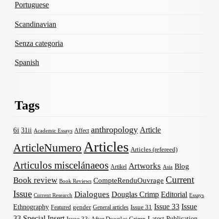
Portuguese
Scandinavian
Senza categoria
Spanish
Tags
anthropology
Article
6i
31ii
Affect
Academic Essays
Articles
ArticleNumero
Articles (refereed)
Articulos miscelánaeos
Artworks
Blog
Artikel
Asia
Current
Book review
CompteRenduOuvrage
Book Reviews
Issue
Dialogues
Douglas Crimp
Editorial
Current Research
Essays
Issue 33
Issue
Ethnography
gender
Issue 31
Featured
General articles
33 Special Insert
Latest Publication
Issue 33: After Douglas Crimp