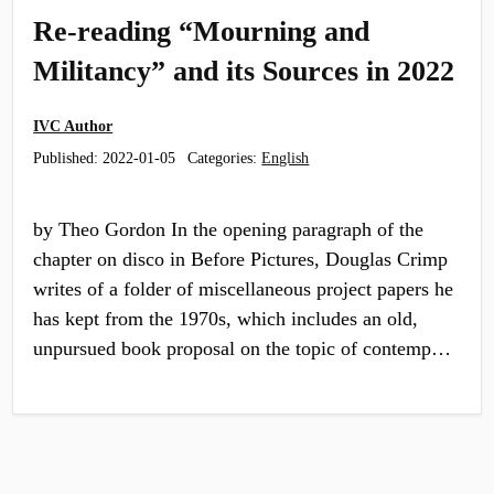
Re-reading “Mourning and
Militancy” and its Sources in 2022
IVC Author
Published:
2022-01-05
Categories:
English
by Theo Gordon In the opening paragraph of the
chapter on disco in Before Pictures, Douglas Crimp
writes of a folder of miscellaneous project papers he
has kept from the 1970s, which includes an old,
unpursued book proposal on the topic of contemp…