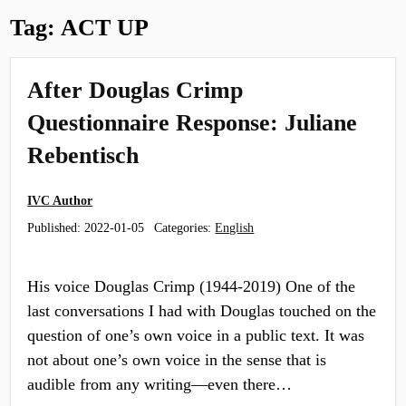
Tag:
ACT UP
After Douglas Crimp
Questionnaire Response: Juliane
Rebentisch
IVC Author
Published:
2022-01-05
Categories:
English
His voice Douglas Crimp (1944-2019) One of the
last conversations I had with Douglas touched on the
question of one’s own voice in a public text. It was
not about one’s own voice in the sense that is
audible from any writing—even there…