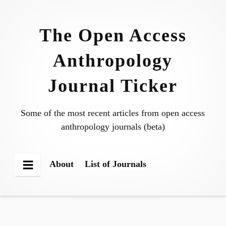
Skip
to
The Open Access
content
Anthropology
Journal Ticker
Some of the most recent articles from open access
anthropology journals (beta)
About
List of Journals
Menu