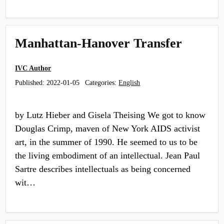
Manhattan-Hanover Transfer
IVC Author
Published:
2022-01-05
Categories:
English
by Lutz Hieber and Gisela Theising We got to know
Douglas Crimp, maven of New York AIDS activist
art, in the summer of 1990. He seemed to us to be
the living embodiment of an intellectual. Jean Paul
Sartre describes intellectuals as being concerned
wit…