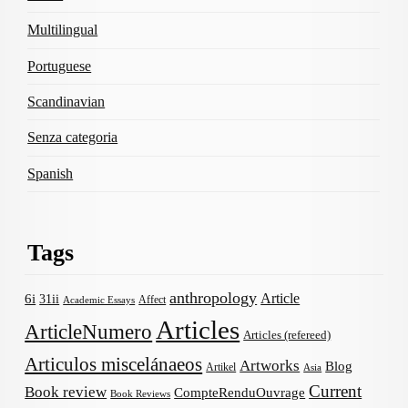
Multilingual
Portuguese
Scandinavian
Senza categoria
Spanish
Tags
anthropology
Article
6i
31ii
Affect
Academic Essays
Articles
ArticleNumero
Articles (refereed)
Articulos miscelánaeos
Artworks
Blog
Artikel
Asia
Current
Book review
CompteRenduOuvrage
Book Reviews