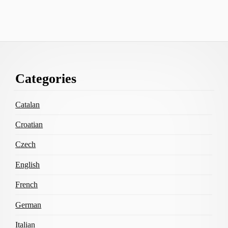
Footer
Categories
Content
Catalan
Croatian
Czech
English
French
German
Italian