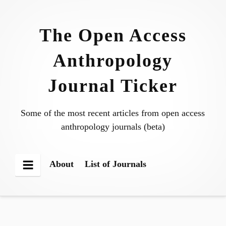
Skip
to
The Open Access
content
Anthropology
Journal Ticker
Some of the most recent articles from open access
anthropology journals (beta)
About
List of Journals
Menu