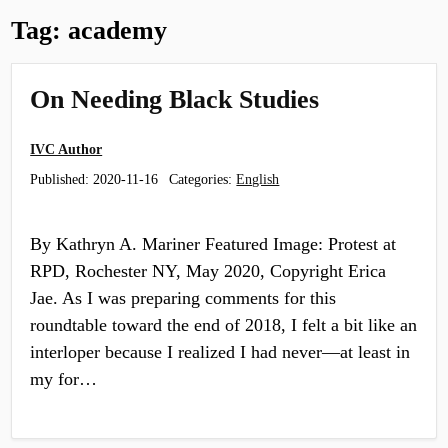
Tag:
academy
On Needing Black Studies
IVC Author
Published:
2020-11-16
Categories:
English
By Kathryn A. Mariner Featured Image: Protest at
RPD, Rochester NY, May 2020, Copyright Erica
Jae. As I was preparing comments for this
roundtable toward the end of 2018, I felt a bit like an
interloper because I realized I had never—at least in
my for…