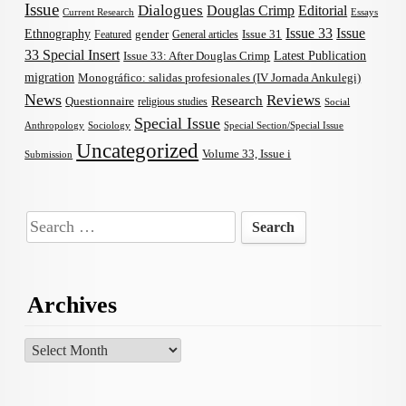
Issue
Dialogues
Douglas Crimp
Editorial
Current Research
Essays
Issue 33
Issue
Ethnography
gender
Issue 31
Featured
General articles
33 Special Insert
Latest Publication
Issue 33: After Douglas Crimp
migration
Monográfico: salidas profesionales (IV Jornada Ankulegi)
News
Reviews
Research
Questionnaire
religious studies
Social
Special Issue
Anthropology
Sociology
Special Section/Special Issue
Uncategorized
Volume 33, Issue i
Submission
Search
for:
Archives
Archives